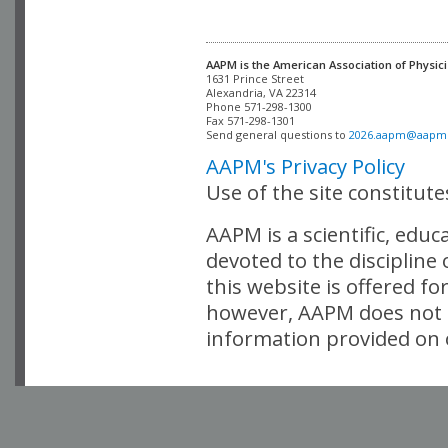
AAPM is the American Association of Physici
Alexandria, VA 22314

Phone 571-298-1300

Fax 571-298-1301 

Send general questions to 
2026.aapm@aapm
AAPM's Privacy Policy
Use of the site constitut
AAPM is a scientific, edu
devoted to the discipline
this website is offered fo
however, AAPM does not i
information provided on o