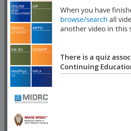
When you have finish
browse/search
all vid
another video in this 
playlist.
There is a quiz assoc
Continuing Education