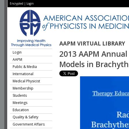
Encrypted
|
Login
AAPM VIRTUAL LIBRARY
2013 AAPM Annual M
Login
AAPM
Models in Brachyth
Public & Media
International
Medical Physicist
Membership
Students
Meetings
Education
Quality & Safety
Government Affairs