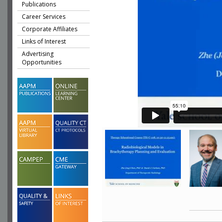
Publications
Career Services
Corporate Affiliates
Links of Interest
Advertising
Opportunities