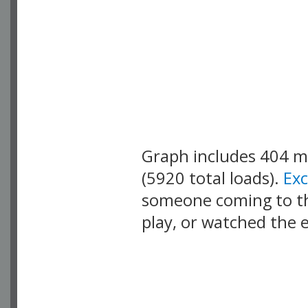
Graph includes 404 
(5920 total loads).
Ex
someone coming to thi
play, or watched the 