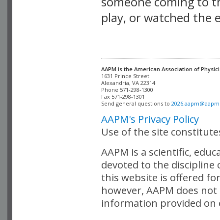
someone coming to thi
play, or watched the 
AAPM is the American Association of Physici
Alexandria, VA 22314

Phone 571-298-1300

Fax 571-298-1301 

Send general questions to 
2026.aapm@aapm
AAPM's Privacy Policy
Use of the site constitut
AAPM is a scientific, edu
devoted to the discipline
this website is offered fo
however, AAPM does not i
information provided on o