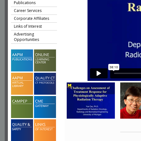
Publications
Career Services
Corporate Affiliates
Links of Interest
Advertising
Opportunities