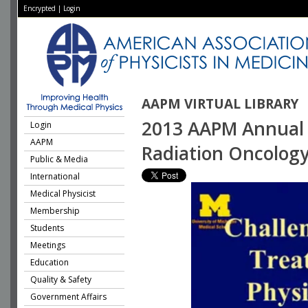
Encrypted
|
Login
AAPM VIRTUAL LIBRARY
2013 AAPM Annual M
Login
AAPM
Radiation Oncolog
Public & Media
International
Medical Physicist
Membership
Students
Meetings
Education
Quality & Safety
Government Affairs