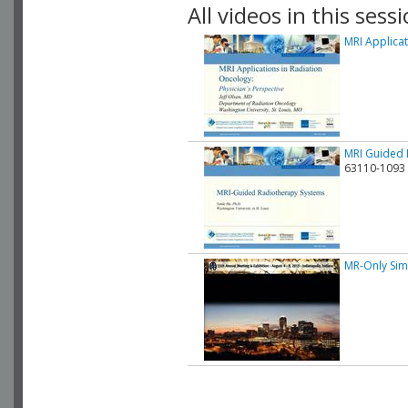
All videos in this sessi
MRI Applica
MRI Guided 
63110-1093
MR-Only Sim