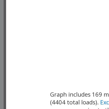
Graph includes 169 
(4404 total loads).
Ex