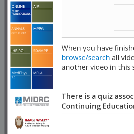
When you have finish
browse/search
all vid
another video in this 
playlist.
There is a quiz assoc
Continuing Education