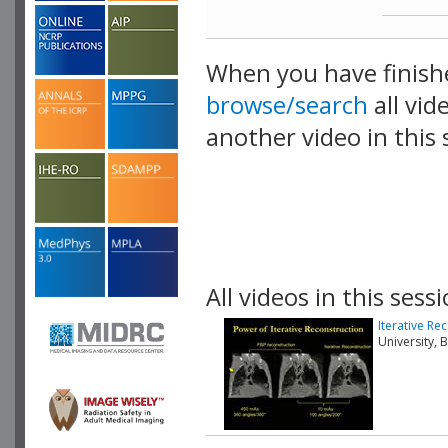
When you have finish
browse/search
all vid
another video in this 
playlist.
All videos in this sessi
Iterative R
University,