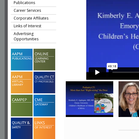
Publications
Career Services
Corporate Affiliates
Links of Interest
Advertising
Opportunities