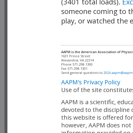
(3401 total loads).
Ex
someone coming to thi
play, or watched the 
AAPM is the American Association of Physici
Alexandria, VA 22314

Phone 571-298-1300

Fax 571-298-1301 

Send general questions to 
2026.aapm@aapm
AAPM's Privacy Policy
Use of the site constitut
AAPM is a scientific, edu
devoted to the discipline
this website is offered fo
however, AAPM does not i
information provided on o