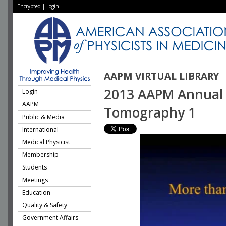
Encrypted
|
Login
AAPM VIRTUAL LIBRARY
2013 AAPM Annual 
Login
AAPM
Tomography 1
Public & Media
International
Medical Physicist
Membership
Students
Meetings
Education
Quality & Safety
Government Affairs