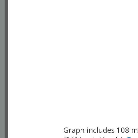
Graph includes 108 