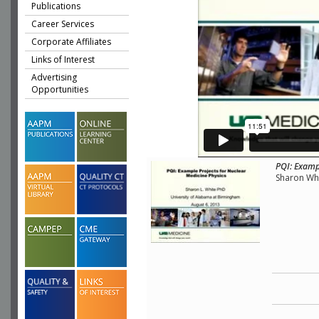
Publications
Career Services
Corporate Affiliates
Links of Interest
Advertising
Opportunities
PQI: Examp
Sharon Whi