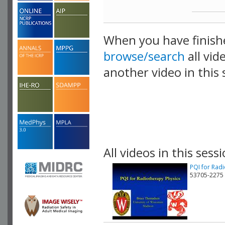
When you have finish
browse/search
all vid
another video in this 
playlist.
All videos in this sessi
PQI for Rad
53705-2275