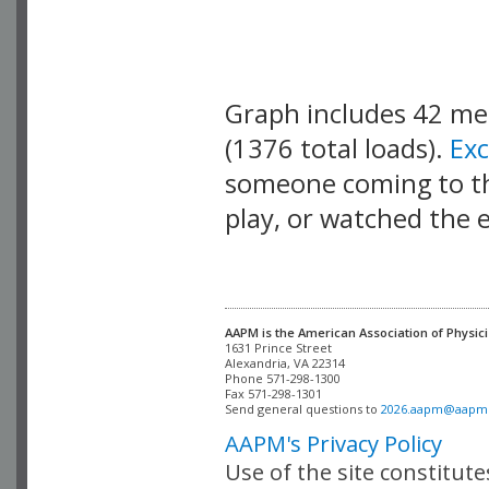
Graph includes 42 m
(1376 total loads).
Ex
someone coming to thi
play, or watched the 
AAPM is the American Association of Physici
Alexandria, VA 22314

Phone 571-298-1300

Fax 571-298-1301 

Send general questions to 
2026.aapm@aapm
AAPM's Privacy Policy
Use of the site constitut