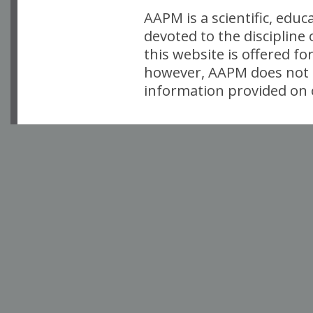
AAPM is a scientific, edu
devoted to the discipline
this website is offered fo
however, AAPM does not i
information provided on o