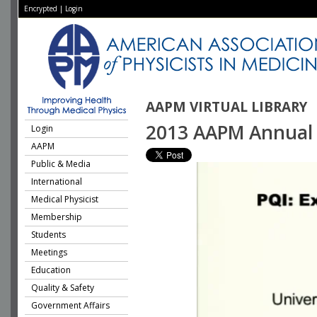
Encrypted
|
Login
AAPM VIRTUAL LIBRARY
2013 AAPM Annual M
Login
AAPM
Public & Media
International
Medical Physicist
Membership
Students
Meetings
Education
Quality & Safety
Government Affairs