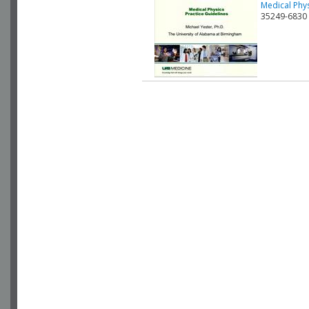
Medical Phys
35249-6830