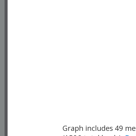
Graph includes 49 m