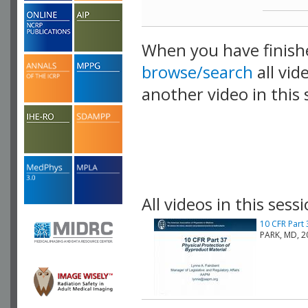
When you have finish
browse/search
all vid
another video in this 
playlist.
All videos in this sessi
10 CFR Part 
PARK, MD, 2