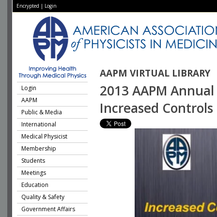
Encrypted
|
Login
AAPM VIRTUAL LIBRARY
2013 AAPM Annual M
Login
AAPM
Increased Controls 
Public & Media
International
Medical Physicist
Membership
Students
Meetings
Education
Quality & Safety
Government Affairs