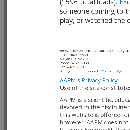
(1596 total loads).
Ex
someone coming to thi
play, or watched the 
AAPM is the American Association of Physici
Alexandria, VA 22314

Phone 571-298-1300

Fax 571-298-1301 

Send general questions to 
2026.aapm@aapm
AAPM's Privacy Policy
Use of the site constitut
AAPM is a scientific, edu
devoted to the discipline
this website is offered fo
however, AAPM does not i
information provided on o