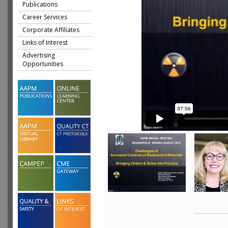
Publications
Career Services
Corporate Affiliates
Links of Interest
Advertising
Opportunities