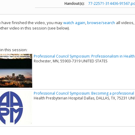
Handout(s):
77-22571-314436-91567.pd
have finished the video, you may
watch again
,
browse/search
all videos
ther video in this session (see below).
add this video to a playlist.
 in this session:
Professional Council Symposium: Professionalism in Health
Rochester, MN, 55903-7319 UNITED STATES
Professional Council Symposium: Becoming a professional
Health Presbyterian Hospital Dallas, DALLAS, TX, 75231 UN