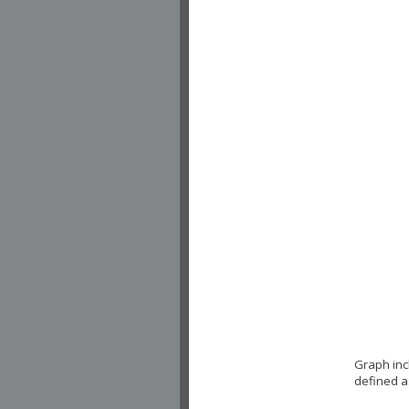
Graph inc
defined a