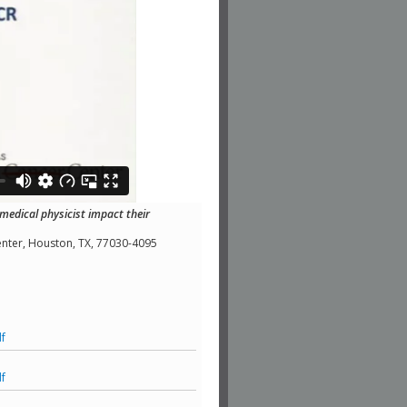
edical physicist impact their
nter, Houston, TX, 77030-4095
f
f