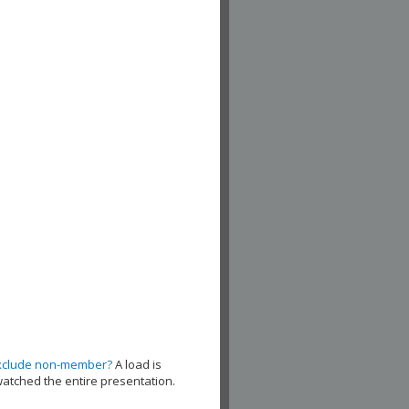
xclude non-member?
A load is
watched the entire presentation.