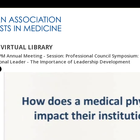
VIRTUAL LIBRARY
M Annual Meeting - Session: Professional Council Symposium: 
ional Leader - The Importance of Leadership Development