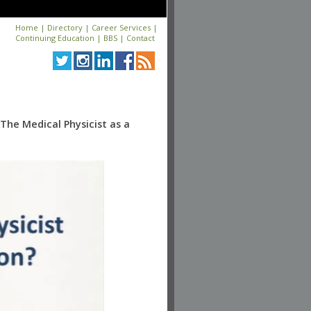
Home
|
Directory
|
Career Services
|
Continuing Education
|
BBS
|
Contact
The Medical Physicist as a