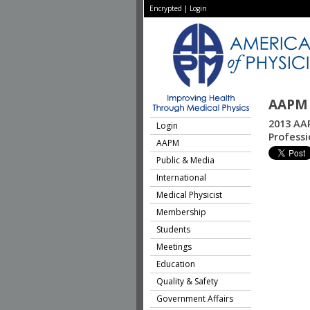
Encrypted
|
Login
AAPM 
2013 AAP
Login
Profess
AAPM
Public & Media
International
Medical Physicist
Membership
Students
Meetings
Education
Quality & Safety
Government Affairs