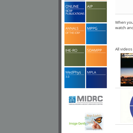
When you 
watch ano
All videos