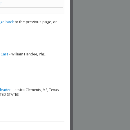
f
,
go back
to the previous page, or
 Care
- William Hendee, PhD,
 leader
- Jessica Clements, MS, Texas
ITED STATES