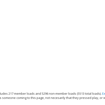
ludes 217 member loads and 5296 non-member loads (5513 total loads).
E
s someone coming to this page, not necesarily that they pressed play, or 