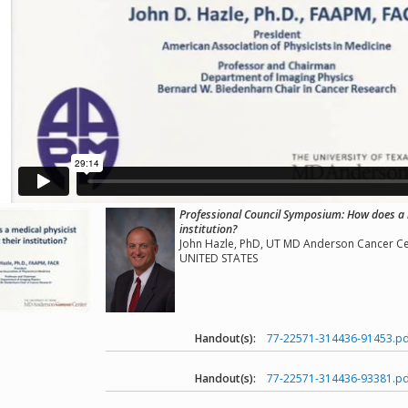
Professional Council Symposium: How does a m
institution?
John Hazle, PhD, UT MD Anderson Cancer Ce
UNITED STATES
Handout(s):
77-22571-314436-91453.pd
Handout(s):
77-22571-314436-93381.pd