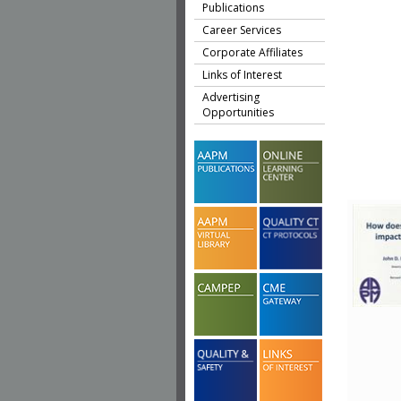
Publications
Career Services
Corporate Affiliates
Links of Interest
Advertising
Opportunities