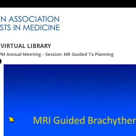
VIRTUAL LIBRARY
PM Annual Meeting - Session: MR Guided Tx Planning