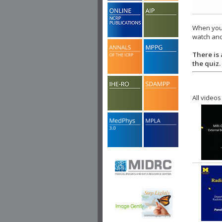
When you 
watch ano
There is 
the quiz.
All videos