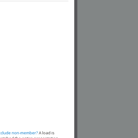
xclude non-member?
A load is