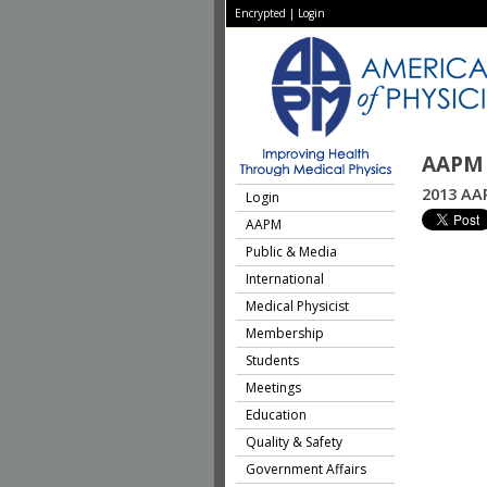
Encrypted
|
Login
AAPM 
2013 AA
Login
AAPM
Public & Media
International
Medical Physicist
Membership
Students
Meetings
Education
Quality & Safety
Government Affairs