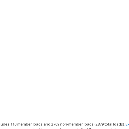
ludes 110 member loads and 2769 non-member loads (2879 total loads).
E