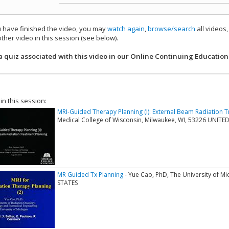
have finished the video, you may
watch again
,
browse/search
all videos
ther video in this session (see below).
add this video to a playlist.
a quiz associated with this video in our Online Continuing Education
 in this session:
MRI-Guided Therapy Planning (I): External Beam Radiation 
Medical College of Wisconsin, Milwaukee, WI, 53226 UNITE
MR Guided Tx Planning
- Yue Cao, PhD, The University of M
STATES