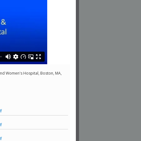
nd Women's Hospital, Boston, MA,
f
f
f