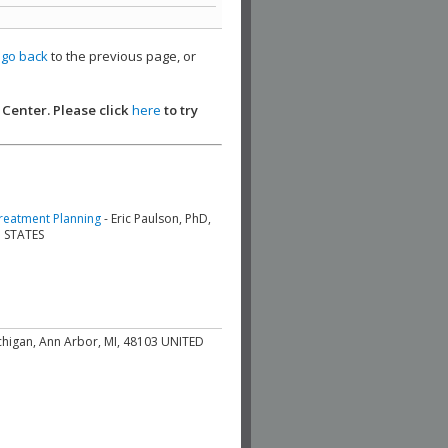
,
go back
to the previous page, or
 Center. Please click
here
to try
Treatment Planning
- Eric Paulson, PhD,
D STATES
ichigan, Ann Arbor, MI, 48103 UNITED