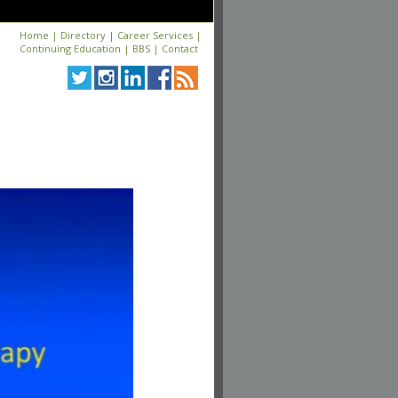
Home
|
Directory
|
Career Services
|
Continuing Education
|
BBS
|
Contact