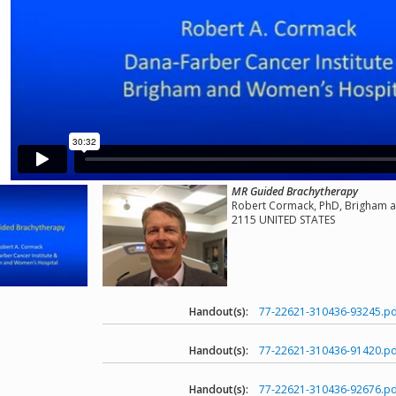
MR Guided Brachytherapy
Robert Cormack, PhD, Brigham a
2115 UNITED STATES
Handout(s):
77-22621-310436-93245.pd
Handout(s):
77-22621-310436-91420.pd
Handout(s):
77-22621-310436-92676.pd