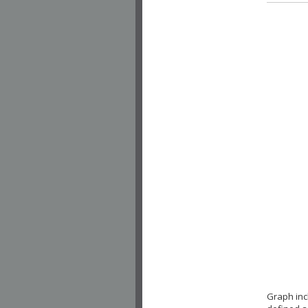
Graph inc