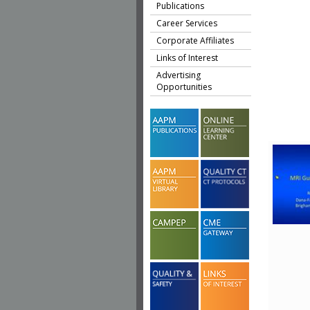
Publications
Career Services
Corporate Affiliates
Links of Interest
Advertising
Opportunities