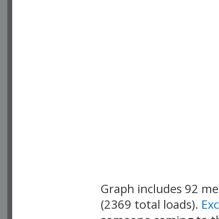
Graph includes 92 m
(2369 total loads).
Ex