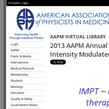
Encrypted
|
Login
AAPM VIRTUAL LIBRARY
2013 AAPM Annual M
Login
AAPM
Intensity Modulate
Public & Media
International
Medical Physicist
Membership
Students
Meetings
Education
Quality & Safety
Government Affairs