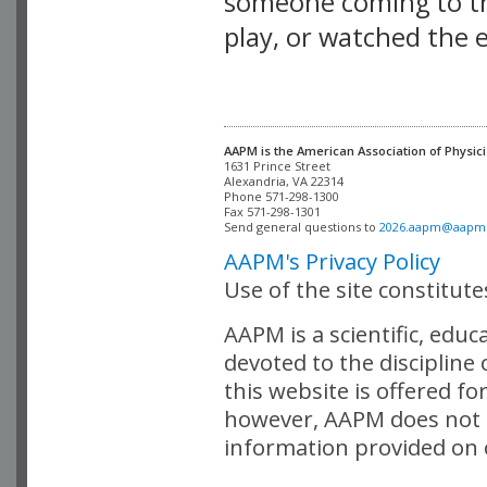
someone coming to thi
play, or watched the 
AAPM is the American Association of Physici
Alexandria, VA 22314

Phone 571-298-1300

Fax 571-298-1301 

Send general questions to 
2026.aapm@aapm
AAPM's Privacy Policy
Use of the site constitut
AAPM is a scientific, edu
devoted to the discipline
this website is offered fo
however, AAPM does not i
information provided on o