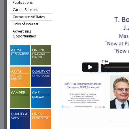
Publications
Career Services
Corporate Affiliates
Links of Interest
Advertising
Opportunities