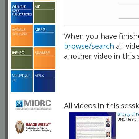
When you have finish
browse/search
all vid
another video in this 
playlist.
All videos in this sessi
Efficacy of 
UNC Health 