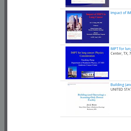
Impact of I
IMPT for lun
Center, TX,
Building (an
UNITED STA