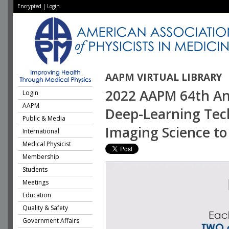
Encrypted
|
Login
AAPM VIRTUAL LIBRARY
2022 AAPM 64th Ann
Login
AAPM
Deep-Learning Tech
Public & Media
Imaging Science to 
International
Medical Physicist
Membership
Students
Meetings
Education
Quality & Safety
Government Affairs