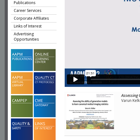
Publications
Career Services
Corporate Affiliates
Links of Interest
Advertising
Opportunities
Assessing 
Varun Kelk