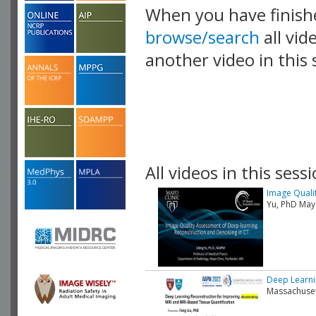
When you have finish
browse/search
all vid
another video in this 
playlist.
All videos in this sessi
Image Quali
Yu, PhD Mayo
Deep Learni
Massachuset