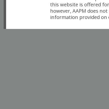
this website is offered fo
however, AAPM does not i
information provided on o