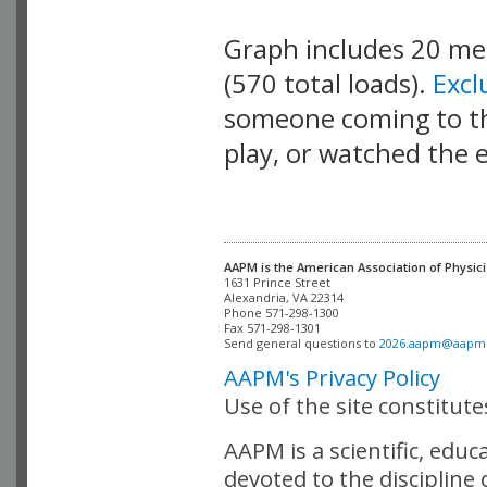
Graph includes 20 m
(570 total loads).
Exc
someone coming to thi
play, or watched the 
AAPM is the American Association of Physici
Alexandria, VA 22314

Phone 571-298-1300

Fax 571-298-1301 

Send general questions to 
2026.aapm@aapm
AAPM's Privacy Policy
Use of the site constitut
AAPM is a scientific, edu
devoted to the discipline