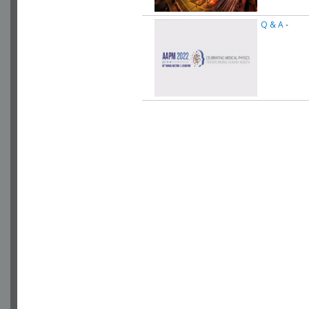
Q & A
-