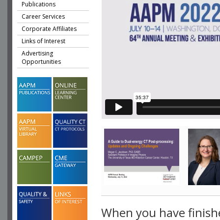
Publications
Career Services
Corporate Affiliates
Links of Interest
Advertising
Opportunities
When you have finish