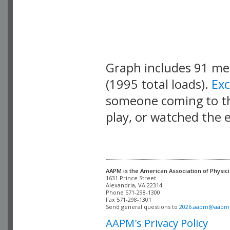
Graph includes 91 m
(1995 total loads).
Ex
someone coming to thi
play, or watched the 
AAPM is the American Association of Physici
Alexandria, VA 22314

Phone 571-298-1300

Fax 571-298-1301 

Send general questions to 
2026.aapm@aapm
AAPM's Privacy Policy