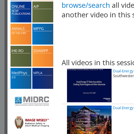
browse/search
all vid
another video in this 
playlist.
All videos in this sessi
Dual-Energy
Southwester
Dual-Energy 