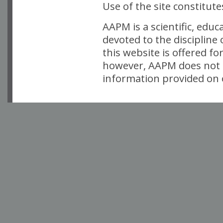
Use of the site constitut
AAPM is a scientific, edu
devoted to the discipline
this website is offered fo
however, AAPM does not i
information provided on o