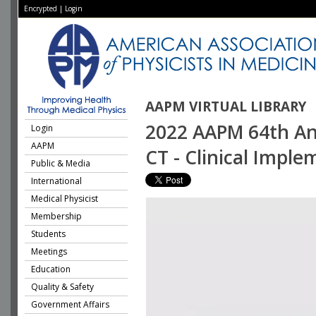
Encrypted
|
Login
AAPM VIRTUAL LIBRARY
2022 AAPM 64th Ann
Login
AAPM
CT - Clinical Impl
Public & Media
International
Medical Physicist
Membership
Students
Meetings
Education
Quality & Safety
Government Affairs