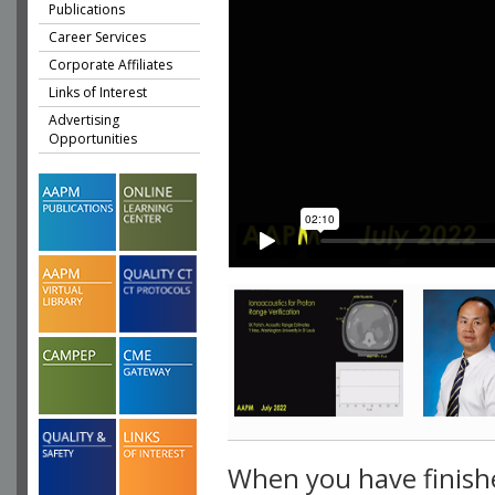
Publications
Career Services
Corporate Affiliates
Links of Interest
Advertising
Opportunities
When you have finish