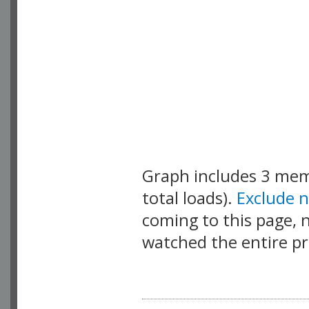
Graph includes 3 me
total loads).
Exclude 
coming to this page, n
watched the entire pr