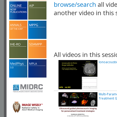
browse/search
all vid
another video in this 
playlist.
All videos in this sessi
Ionoacoustic
Multi-Param
Treatment G