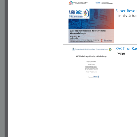
Super-Resol
Illinois Ur
XACT for Ra
Irvine