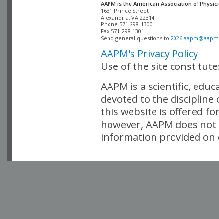
AAPM is the American Association of Physici
Alexandria, VA 22314

Phone 571-298-1300

Fax 571-298-1301 

Send general questions to 
2026.aapm@aapm
AAPM's Privacy Policy
Use of the site constitut
AAPM is a scientific, edu
devoted to the discipline
this website is offered fo
however, AAPM does not i
information provided on o