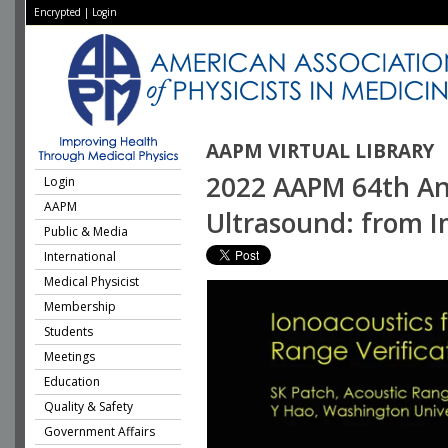
Encrypted
|
Login
AAPM VIRTUAL LIBRARY
2022 AAPM 64th Ann
Login
AAPM
Ultrasound: from 
Public & Media
International
Medical Physicist
Membership
Students
Meetings
Education
Quality & Safety
Government Affairs