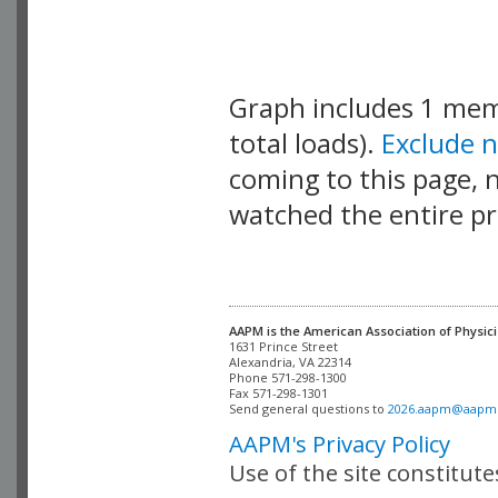
Graph includes 1 me
total loads).
Exclude 
coming to this page, n
watched the entire pr
AAPM is the American Association of Physici
Alexandria, VA 22314

Phone 571-298-1300

Fax 571-298-1301 

Send general questions to 
2026.aapm@aapm
AAPM's Privacy Policy
Use of the site constitut