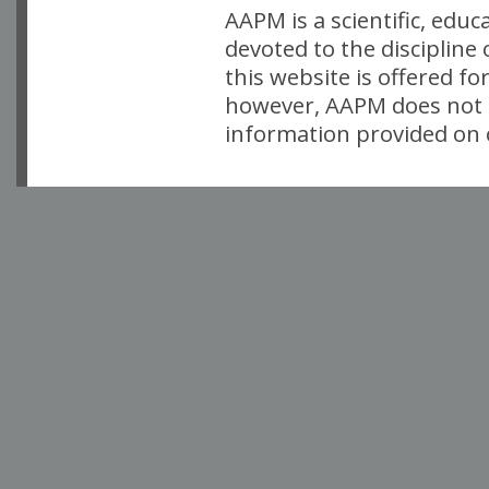
AAPM is a scientific, edu
devoted to the discipline
this website is offered fo
however, AAPM does not i
information provided on o