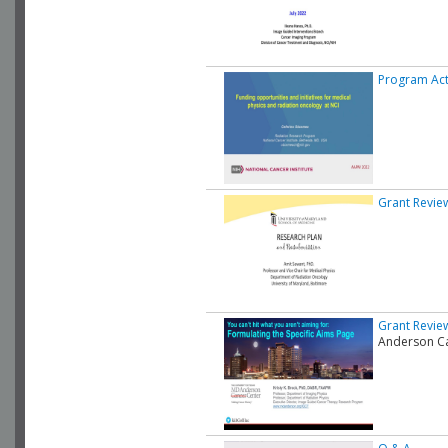
Program Acti
Grant Revie
Grant Review
Anderson Ca