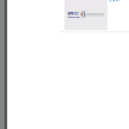
Q & A
-