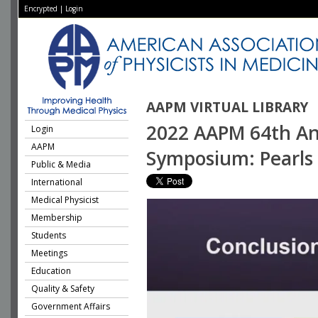
Encrypted
|
Login
AAPM VIRTUAL LIBRARY
2022 AAPM 64th Ann
Login
AAPM
Symposium: Pearls a
Public & Media
International
Medical Physicist
Membership
Students
Meetings
Education
Quality & Safety
Government Affairs