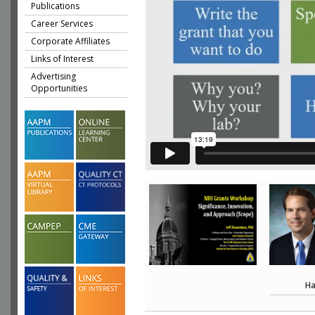
Publications
Career Services
Corporate Affiliates
Links of Interest
Advertising
Opportunities
Ha