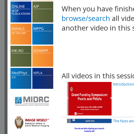
When you have finish
browse/search
all vid
another video in this 
playlist.
All videos in this sessi
Introduction
The Nuts an