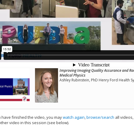
Improving Imaging Quality Assurance and Ra
Medical Physics
Ashley Rubinstein, PhD Henry Ford Health S
have finished the video, you may
watch again
,
browse/search
all videos
ther video in this session (see below).
add this video to a playlist.