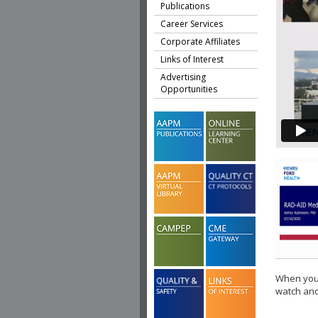
Publications
Career Services
Corporate Affiliates
Links of Interest
Advertising
Opportunities
When you 
watch ano