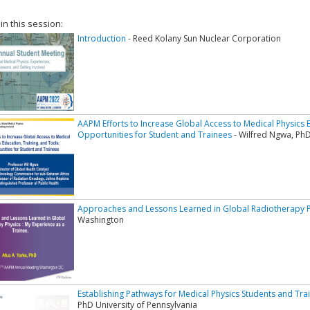
 in this session:
Introduction
- Reed Kolany Sun Nuclear Corporation
AAPM Efforts to Increase Global Access to Medical Physics E
Opportunities for Student and Trainees
- Wilfred Ngwa, PhD
Approaches and Lessons Learned in Global Radiotherapy P
Washington
Establishing Pathways for Medical Physics Students and Tra
PhD University of Pennsylvania