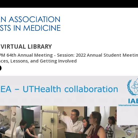
VIRTUAL LIBRARY
M 64th Annual Meeting - Session: 2022 Annual Student Meeting
ces, Lessons, and Getting Involved