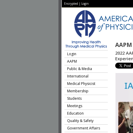
Encrypted
|
Login
AAPM 
2022 AAP
Login
Experien
AAPM
Public & Media
International
Medical Physicist
Membership
Students
Meetings
Education
Quality & Safety
Government Affairs