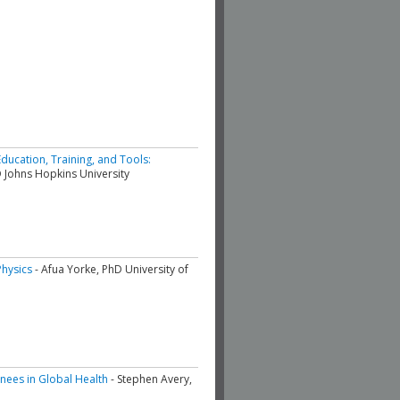
ducation, Training, and Tools:
 Johns Hopkins University
hysics
- Afua Yorke, PhD University of
inees in Global Health
- Stephen Avery,