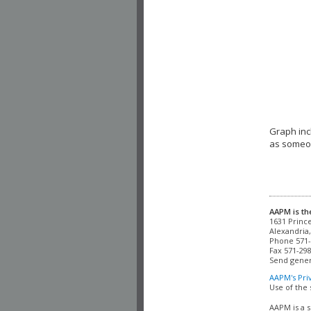
Graph inc
as someon
AAPM is th
Alexandria,
Phone 571-
Fax 571-298
Send gener
AAPM's Pri
Use of the 
AAPM is a s