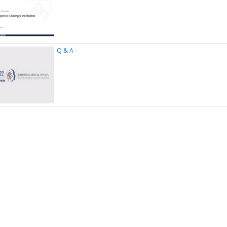
Q & A
-