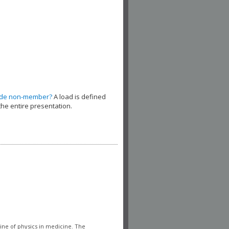
ude non-member?
A load is defined
the entire presentation.
line of physics in medicine. The