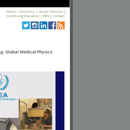
Home
|
Directory
|
Career Services
|
Continuing Education
|
BBS
|
Contact
: Global Medical Physics: