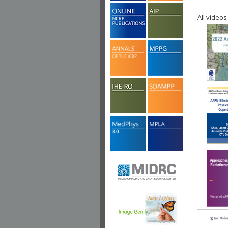
All videos