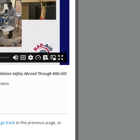
diation Safety Abroad Through RAD-AID
ystem
,
go back
to the previous page, or