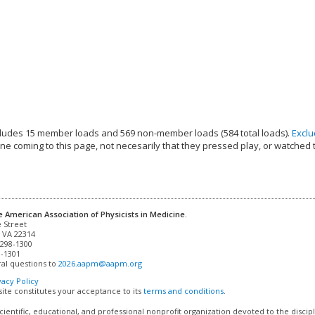
ludes 15 member loads and 569 non-member loads (584 total loads).
Excl
e coming to this page, not necesarily that they pressed play, or watched 
e American Association of Physicists in Medicine.
 VA 22314

298-1300

-1301 

al questions to 
2026.aapm@aapm.org
vacy Policy
site constitutes your acceptance to its
terms and conditions
.
cientific, educational, and professional nonprofit organization devoted to the discip