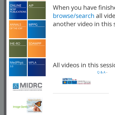
When you have finish
browse/search
all vid
another video in this 
playlist.
All videos in this sessi
Q & A
-