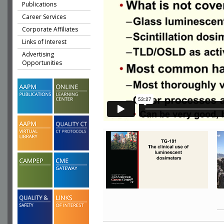
Publications
Career Services
Corporate Affiliates
Links of Interest
Advertising
Opportunities