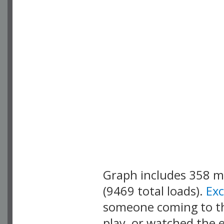
Graph includes 358 
(9469 total loads).
Ex
someone coming to thi
play, or watched the 