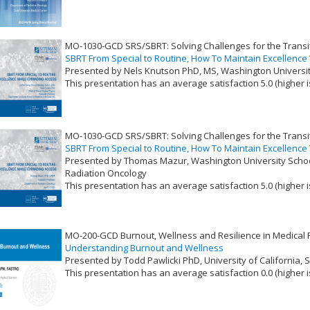
VLID: 17372
MO-1030-GCD SRS/SBRT: Solving Challenges for the Transit
SBRT From Special to Routine, How To Maintain Excellence
Presented by Nels Knutson PhD, MS, Washington University
This presentation has an average satisfaction 5.0 (higher i
VLID: 17373
MO-1030-GCD SRS/SBRT: Solving Challenges for the Transit
SBRT From Special to Routine, How To Maintain Excellence
Presented by Thomas Mazur, Washington University Schoo
Radiation Oncology
This presentation has an average satisfaction 5.0 (higher i
VLID: 17374
MO-200-GCD Burnout, Wellness and Resilience in Medical 
Understanding Burnout and Wellness
Presented by Todd Pawlicki PhD, University of California, 
This presentation has an average satisfaction 0.0 (higher i
VLID: 17381