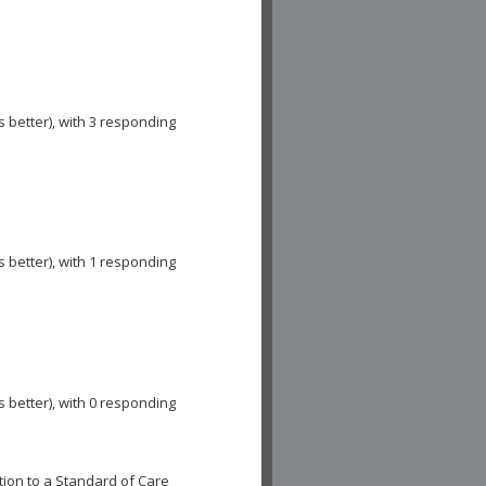
s better), with 3 responding
s better), with 1 responding
s better), with 0 responding
ion to a Standard of Care