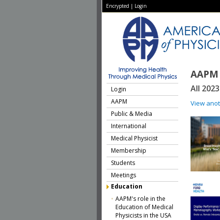
Encrypted
|
Login
AAPM 
All 202
Login
AAPM
View ano
Public & Media
International
Medical Physicist
Membership
Students
Meetings
Education
AAPM's role in the
Education of Medical
Physicists in the USA