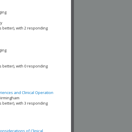
ging
ty
s better), with 2 responding
ging
s better), with 0 responding
riences and Clinical Operation
 Birmingham
s better), with 3 responding
Considerations of Clinical