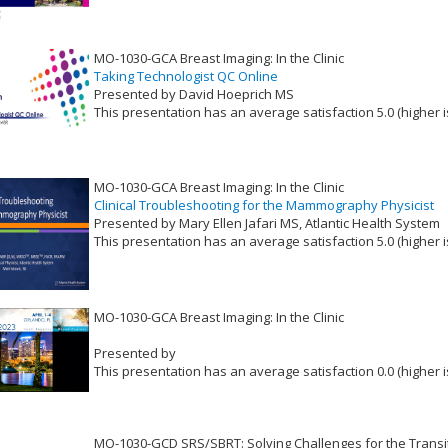
MO-1030-GCA Breast Imaging: In the Clinic
Taking Technologist QC Online
Presented by David Hoeprich MS
This presentation has an average satisfaction 5.0 (higher i
VLID: 17378
MO-1030-GCA Breast Imaging: In the Clinic
Clinical Troubleshooting for the Mammography Physicist
Presented by Mary Ellen Jafari MS, Atlantic Health System
This presentation has an average satisfaction 5.0 (higher i
VLID: 17379
MO-1030-GCA Breast Imaging: In the Clinic
Presented by
This presentation has an average satisfaction 0.0 (higher i
VLID: 17375
MO-1030-GCD SRS/SBRT: Solving Challenges for the Transit