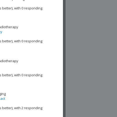
s better), with 0 responding
adiotherapy
py
s better), with 0 responding
adiotherapy
s better), with 0 responding
ging
pact
s better), with 2 responding