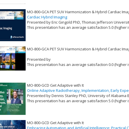
MO-800-GCA PET SUV Harmonization & Hybrid Cardiac Ima
Cardiac Hybrid Imaging
Presented by Eric Gingold PhD, Thomas Jefferson Universi
This presentation has an average satisfaction 5.0 (higher i
VLID: 17402
MO-800-GCA PET SUV Harmonization & Hybrid Cardiac Ima
Presented by
This presentation has an average satisfaction 0.0 (higher i
VLID: 17400
MO-800-GCD Get Adaptive with It
Online Adaptive Radiotherapy, Implementation, Early Expe
Presented by Dennis Stanley PhD, University of Alabama
This presentation has an average satisfaction 5.0 (higher i
VLID: 17395
MO-800-GCD Get Adaptive with It
Embracing Automation and Artificial Intelligence: Practical 