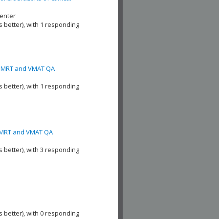
enter
s better), with 1 responding
ic IMRT and VMAT QA
s better), with 1 responding
c IMRT and VMAT QA
s better), with 3 responding
s better), with 0 responding