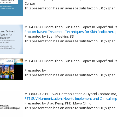
Center
This presentation has an average satisfaction 0.0 (higher i
VLID: 17385
MO-430-GCD More Than Skin Deep: Topics in Superficial R
Photon-based Treatment Techniques for Skin Radiothera
Presented by Evan Meekins BS
This presentation has an average satisfaction 0.0 (higher i
VLID: 17386
MO-430-GCD More Than Skin Deep: Topics in Superficial R
Presented by
This presentation has an average satisfaction 0.0 (higher i
VLID: 17384
MO-800-GCA PET SUV Harmonization & Hybrid Cardiac Ima
PET SUV Harmonization: How to Implement and Clinical Im
Presented by Brad Kemp PhD, Mayo Clinic
This presentation has an average satisfaction 5.0 (higher i
VLID: 17401