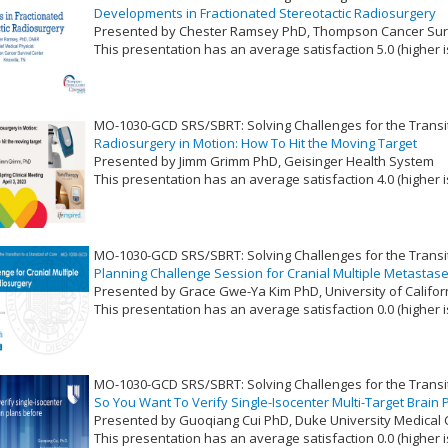
Developments in Fractionated Stereotactic Radiosurgery
Presented by Chester Ramsey PhD, Thompson Cancer Surv
This presentation has an average satisfaction 5.0 (higher i
VLID: 17369
MO-1030-GCD SRS/SBRT: Solving Challenges for the Transit
Radiosurgery in Motion: How To Hit the Moving Target
Presented by Jimm Grimm PhD, Geisinger Health System
This presentation has an average satisfaction 4.0 (higher i
VLID: 17370
MO-1030-GCD SRS/SBRT: Solving Challenges for the Transit
Planning Challenge Session for Cranial Multiple Metastas
Presented by Grace Gwe-Ya Kim PhD, University of Califor
This presentation has an average satisfaction 0.0 (higher i
VLID: 17371
MO-1030-GCD SRS/SBRT: Solving Challenges for the Transit
So You Want To Verify Single-Isocenter Multi-Target Brain
Presented by Guoqiang Cui PhD, Duke University Medical 
This presentation has an average satisfaction 0.0 (higher i