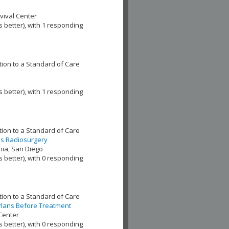
ival Center
s better), with 1 responding
ion to a Standard of Care
s better), with 1 responding
ion to a Standard of Care
es Radiosurgery
nia, San Diego
s better), with 0 responding
ion to a Standard of Care
 Plans Before Treatment
Center
s better), with 0 responding