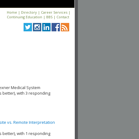
Home
|
Directory
|
Career Services
|
Continuing Education
|
BBS
|
Contact
Wexner Medical System
s better), with 3 responding
te vs. Remote Interpretation
s better), with 1 responding