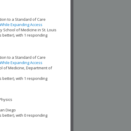
ion to a Standard of Care
 While Expanding Access
 School of Medicine in St. Louis
s better), with 1 responding
ion to a Standard of Care
 While Expanding Access
l of Medicine, Department of
s better), with 1 responding
Physics
San Diego
s better), with 0 responding