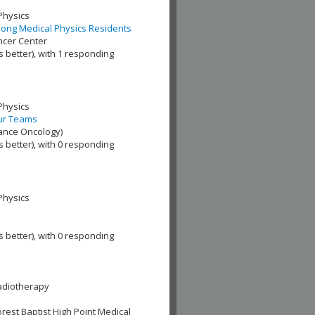
Physics
Among Medical Physics Residents
ncer Center
s better), with 1 responding
Physics
our Teams
iance Oncology)
s better), with 0 responding
Physics
s better), with 0 responding
adiotherapy
est Baptist High Point Medical