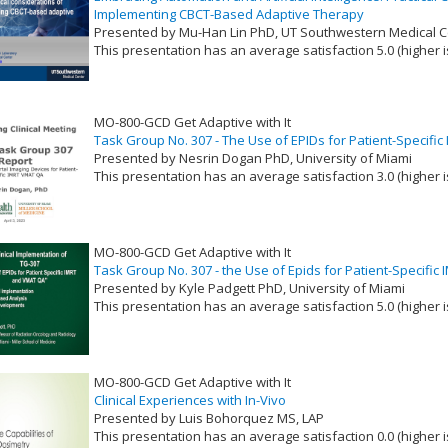
Implementing CBCT-Based Adaptive Therapy
Presented by Mu-Han Lin PhD, UT Southwestern Medical C
This presentation has an average satisfaction 5.0 (higher i
VLID: 17396
MO-800-GCD Get Adaptive with It
Task Group No. 307 - The Use of EPIDs for Patient-Specif
Presented by Nesrin Dogan PhD, University of Miami
This presentation has an average satisfaction 3.0 (higher i
VLID: 17397
MO-800-GCD Get Adaptive with It
Task Group No. 307 - the Use of Epids for Patient-Specifi
Presented by Kyle Padgett PhD, University of Miami
This presentation has an average satisfaction 5.0 (higher i
VLID: 17398
MO-800-GCD Get Adaptive with It
Clinical Experiences with In-Vivo
Presented by Luis Bohorquez MS, LAP
This presentation has an average satisfaction 0.0 (higher i