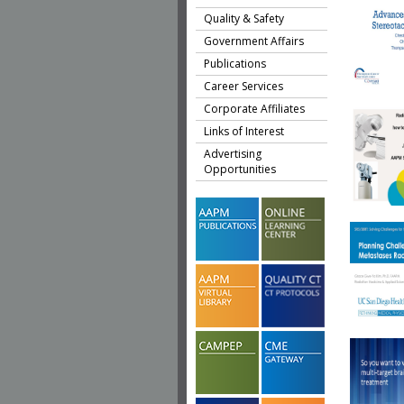
Quality & Safety
Government Affairs
Publications
Career Services
Corporate Affiliates
Links of Interest
Advertising
Opportunities