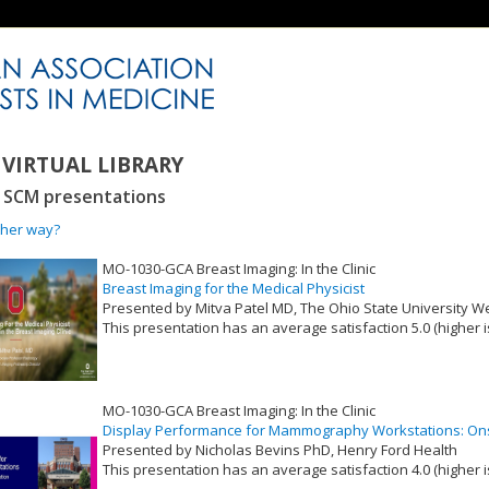
VIRTUAL LIBRARY
3 SCM presentations
ther way?
MO-1030-GCA Breast Imaging: In the Clinic
Breast Imaging for the Medical Physicist
Presented by Mitva Patel MD, The Ohio State University 
This presentation has an average satisfaction 5.0 (higher i
VLID: 17376
MO-1030-GCA Breast Imaging: In the Clinic
Display Performance for Mammography Workstations: Onsi
Presented by Nicholas Bevins PhD, Henry Ford Health
This presentation has an average satisfaction 4.0 (higher i
VLID: 17377