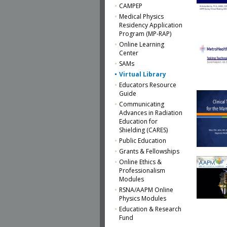
CAMPEP
Medical Physics
Residency Application
Program (MP-RAP)
Online Learning
Center
SAMs
Virtual Library
Educators Resource
Guide
Communicating
Advances in Radiation
Education for
Shielding (CARES)
Public Education
Grants & Fellowships
Online Ethics &
Professionalism
Modules
RSNA/AAPM Online
Physics Modules
Education & Research
Fund