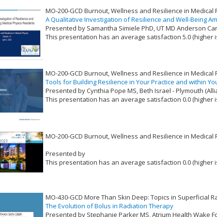
MO-200-GCD Burnout, Wellness and Resilience in Medical 
A Qualitative Investigation of Resilience and Well-Being 
Presented by Samantha Simiele PhD, UT MD Anderson Ca
This presentation has an average satisfaction 5.0 (higher i
VLID: 17382
MO-200-GCD Burnout, Wellness and Resilience in Medical 
Tools for Building Resilience in Your Practice and within Y
Presented by Cynthia Pope MS, Beth Israel - Plymouth (All
This presentation has an average satisfaction 0.0 (higher i
VLID: 17383
MO-200-GCD Burnout, Wellness and Resilience in Medical 
Presented by
This presentation has an average satisfaction 0.0 (higher i
VLID: 17380
MO-430-GCD More Than Skin Deep: Topics in Superficial R
The Evolution of Bolus in Radiation Therapy
Presented by Stephanie Parker MS, Atrium Health Wake For