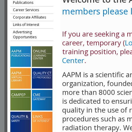
Publications
members please l
Career Services
Corporate Affiliates
Links of Interest
If you are seeking a me
Advertising
Opportunities
career, temporary (
L
training position, ple
Center
.
AAPM is a scientific 
organization, founde
more than 8000 scient
is dedicated to ensur
quality in the use of 
procedures such as m
radiation therapy. W