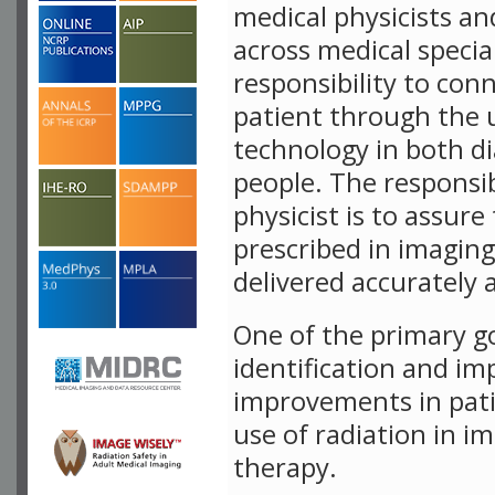
medical physicists an
across medical specia
responsibility to con
patient through the 
technology in both d
people. The responsib
physicist is to assure
prescribed in imaging
delivered accurately 
One of the primary g
identification and i
improvements in pati
use of radiation in i
therapy.