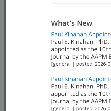
What's New
Paul Kinahan Appointe
Paul E. Kinahan, PhD
appointed as the 10th
Journal by the AAPM Bo
[general | posted: 2026-0
Paul Kinahan Appointe
Paul E. Kinahan, PhD
appointed as the 10th
Journal by the AAPM Bo
[general | posted: 2026-0