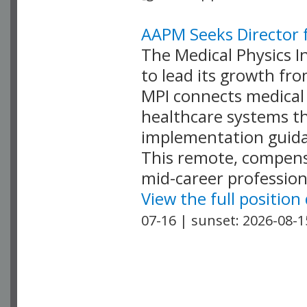
AAPM Seeks Director f
The Medical Physics In
to lead its growth fr
MPI connects medical 
healthcare systems th
implementation guida
This remote, compensa
mid-career profession
View the full position
07-16 | sunset: 2026-08-1