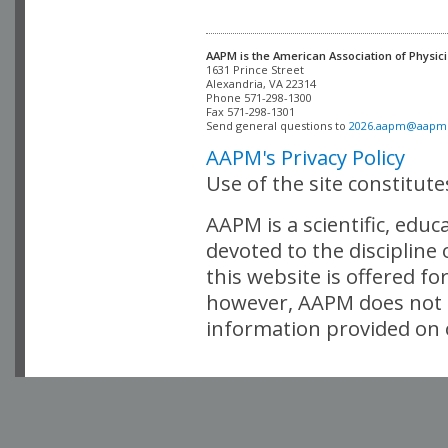
AAPM is the American Association of Physici
Alexandria, VA 22314

Phone 571-298-1300

Fax 571-298-1301 

Send general questions to 
2026.aapm@aapm
AAPM's Privacy Policy
Use of the site constitut
AAPM is a scientific, edu
devoted to the discipline
this website is offered fo
however, AAPM does not i
information provided on o