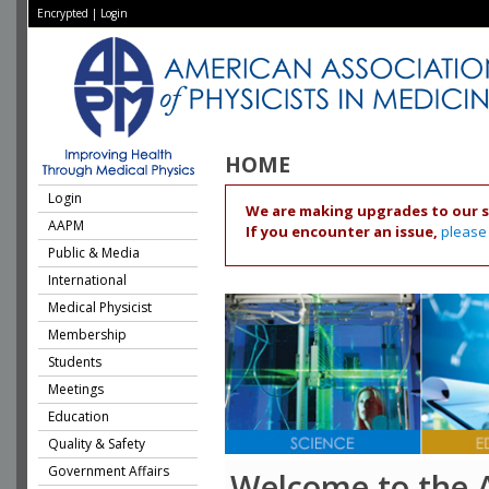
Encrypted
|
Login
HOME
Login
We are making upgrades to our s
AAPM
If you encounter an issue,
please
Public & Media
International
Medical Physicist
Membership
Students
Meetings
Education
Quality & Safety
Government Affairs
Welcome to the 