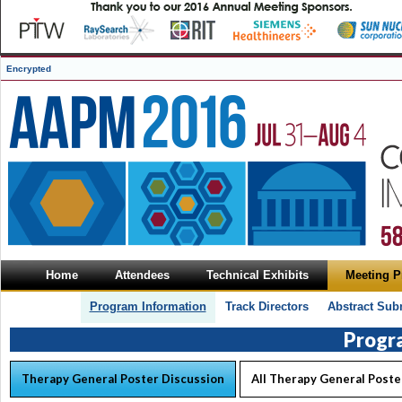
Encrypted
Home
Attendees
Technical Exhibits
Meeting 
Program Information
Track Directors
Abstract Sub
Progr
Therapy General Poster Discussion
All Therapy General Poste