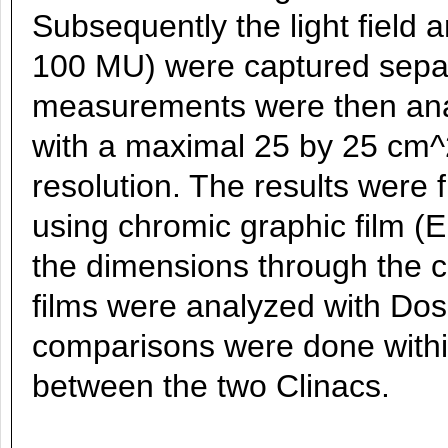
Subsequently the light field a
100 MU) were captured separ
measurements were then ana
with a maximal 25 by 25 cm^
resolution. The results were
using chromic graphic film (
the dimensions through the ce
films were analyzed with Do
comparisons were done withi
between the two Clinacs.