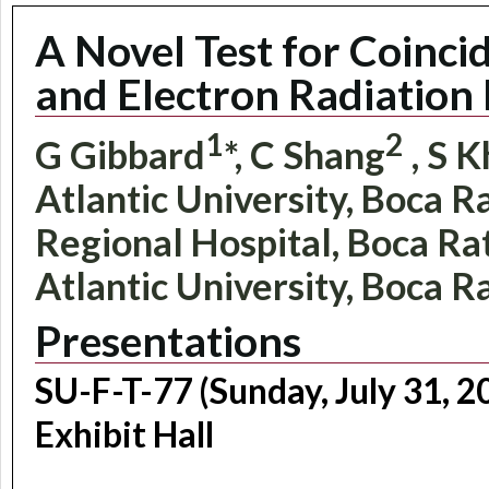
A Novel Test for Coinci
and Electron Radiation 
1
2
G Gibbard
*, C Shang
, S K
Atlantic University, Boca R
Regional Hospital, Boca Rato
Atlantic University, Boca R
Presentations
SU-F-T-77 (Sunday, July 31, 
Exhibit Hall