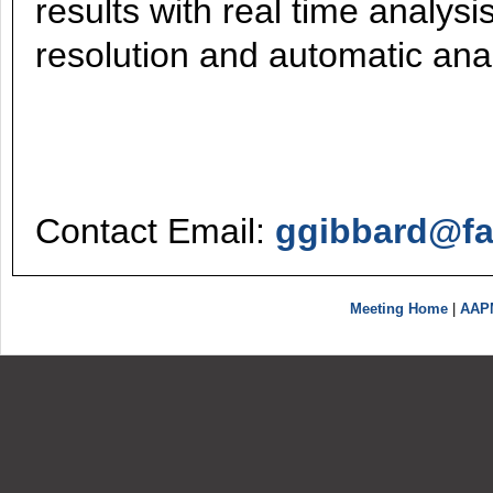
results with real time analysi
resolution and automatic anal
Contact Email:
ggibbard@fa
Meeting Home
|
AAP