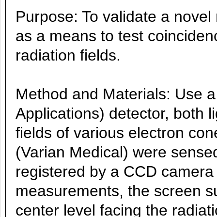
Purpose: To validate a novel 
as a means to test coincidence
radiation fields.
Method and Materials: Use 
Applications) detector, both l
fields of various electron co
(Varian Medical) were sense
registered by a CCD camera 
measurements, the screen su
center level facing the radiat