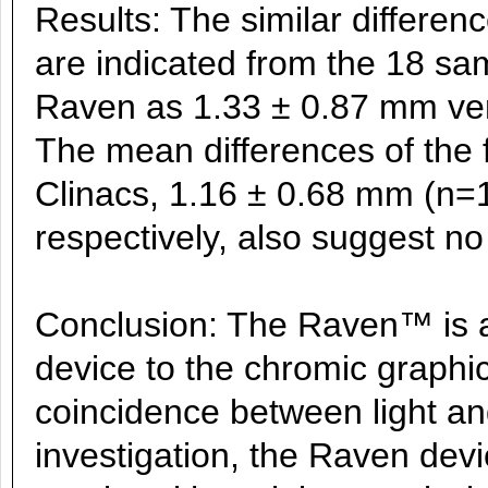
Results: The similar differen
are indicated from the 18 sa
Raven as 1.33 ± 0.87 mm ver
The mean differences of the 
Clinacs, 1.16 ± 0.68 mm (n=
respectively, also suggest no 
Conclusion: The Raven™ is a 
device to the chromic graphic
coincidence between light and 
investigation, the Raven devi