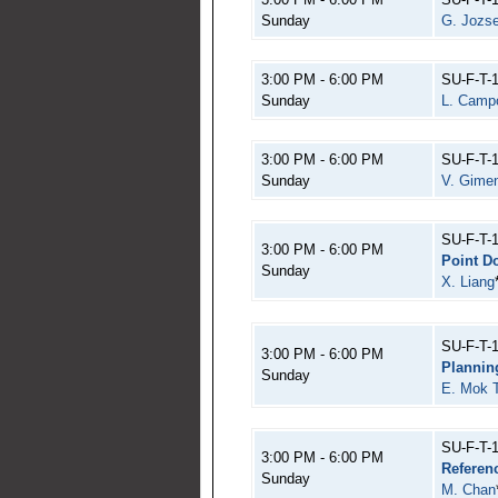
Sunday
G. Jozse
3:00 PM - 6:00 PM
SU-F-T-
Sunday
L. Camp
3:00 PM - 6:00 PM
SU-F-T-
Sunday
V. Gime
SU-F-T-
3:00 PM - 6:00 PM
Point D
Sunday
X. Liang
SU-F-T-
3:00 PM - 6:00 PM
Plannin
Sunday
E. Mok 
SU-F-T-
3:00 PM - 6:00 PM
Referen
Sunday
M. Chan