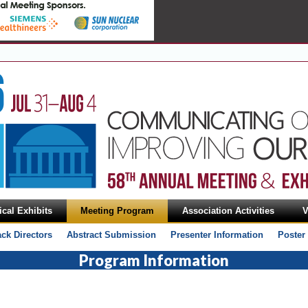
cal Exhibits
Meeting Program
Association Activities
V
ack Directors
Abstract Submission
Presenter Information
Poster
Program Information