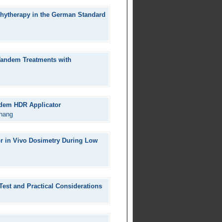
chytherapy in the German Standard
 Tandem Treatments with
ndem HDR Applicator
hang
for in Vivo Dosimetry During Low
est and Practical Considerations