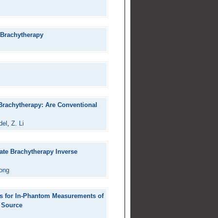
 Brachytherapy
 Brachytherapy: Are Conventional
del
,
Z. Li
ate Brachytherapy Inverse
ong
rs for In-Phantom Measurements of
r Source