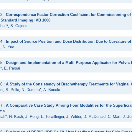
23 :
Correspondence Factor Correction Coefficient for Commissioning of 
e Standard Imaging IVB 1000
ghue
*,
S. Gajdos
24 :
Impact of Source Position and Dose Distribution Due to Curvature o
*,
N. Yue
25 :
Design and Implementation of a Multi-Purpose Applicator for Pelvic
e
*,
E. Parsai
26 :
A Study of the Consistency of Brachytherapy Treatments for Vaginal 
ei
,
S. Pella
,
N. Dumitru
*,
A. Bacala
27 :
A Comparative Case Study Among Four Modalities for the Superficia
oma
afi
*,
N. Koch
,
J. Peng
,
L. Terwillinger
,
J. Wilder
,
D. McDonald
,
C. Mart
,
J. Je