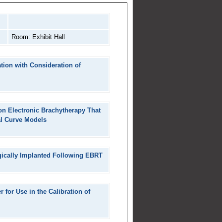
Room: Exhibit Hall
ation with Consideration of
on Electronic Brachytherapy That
al Curve Models
rgically Implanted Following EBRT
for Use in the Calibration of