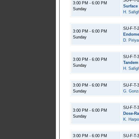
SU-F-T-
3:00 PM - 6:00 PM
Surface
Sunday
H. Safigh
SU-F-T-
3:00 PM - 6:00 PM
Endomet
Sunday
D. Piriy
SU-F-T-
3:00 PM - 6:00 PM
Tandem 
Sunday
H. Safigh
3:00 PM - 6:00 PM
SU-F-T-
Sunday
G. Gonza
SU-F-T-
3:00 PM - 6:00 PM
Dose-Ra
Sunday
K. Harpo
3:00 PM - 6:00 PM
SU-F-T-