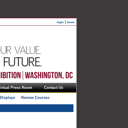
|
login
home
irtual Press Room
Contact Us
 Displays
Review Courses