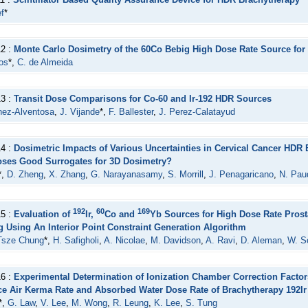
f
*
12 :
Monte Carlo Dosimetry of the 60Co Bebig High Dose Rate Source for
os
*,
C. de Almeida
13 :
Transit Dose Comparisons for Co-60 and Ir-192 HDR Sources
nez-Alventosa
,
J. Vijande
*,
F. Ballester
,
J. Perez-Calatayud
14 :
Dosimetric Impacts of Various Uncertainties in Cervical Cancer HDR
oses Good Surrogates for 3D Dosimetry?
*,
D. Zheng
,
X. Zhang
,
G. Narayanasamy
,
S. Morrill
,
J. Penagaricano
,
N. Pau
192
60
169
15 :
Evaluation of
Ir,
Co and
Yb Sources for High Dose Rate Prost
g Using An Interior Point Constraint Generation Algorithm
Tsze Chung
*,
H. Safigholi
,
A. Nicolae
,
M. Davidson
,
A. Ravi
,
D. Aleman
,
W. S
16 :
Experimental Determination of Ionization Chamber Correction Facto
ce Air Kerma Rate and Absorbed Water Dose Rate of Brachytherapy 192I
*,
G. Law
,
V. Lee
,
M. Wong
,
R. Leung
,
K. Lee
,
S. Tung