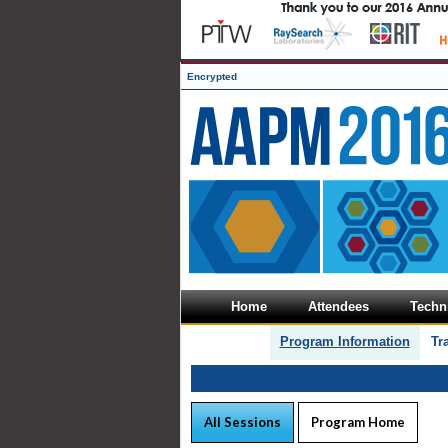
Encrypted
Home
Attendees
Techni
Program Information
Tr
All Sessions
Program Home