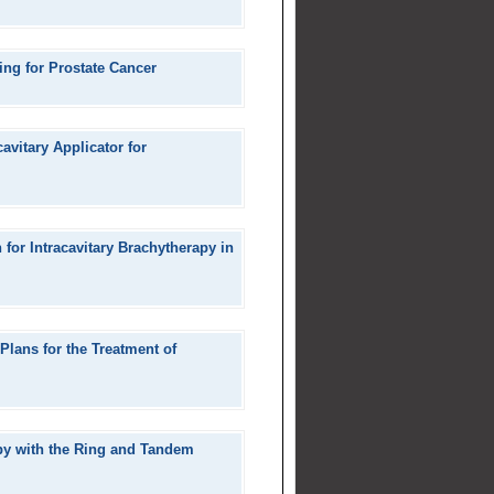
ng for Prostate Cancer
avitary Applicator for
for Intracavitary Brachytherapy in
Plans for the Treatment of
py with the Ring and Tandem