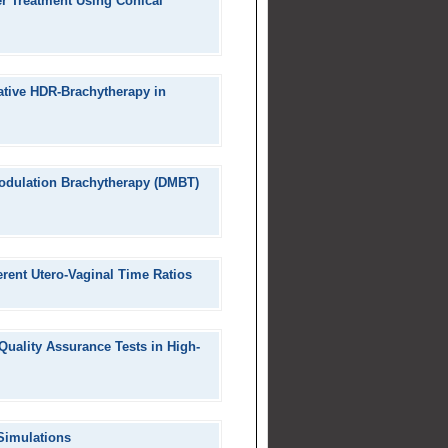
r Treatment Using Conical
ative HDR-Brachytherapy in
Modulation Brachytherapy (DMBT)
erent Utero-Vaginal Time Ratios
 Quality Assurance Tests in High-
Simulations