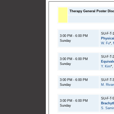
Therapy General Poster Dis
SU-F-T-
3:00 PM - 6:00 PM
Physica
Sunday
W. Fu
*,
SU-F-T-
3:00 PM - 6:00 PM
Equival
Sunday
Y. Kim
*,
3:00 PM - 6:00 PM
SU-F-T-
Sunday
M. Rivar
SU-F-T-
3:00 PM - 6:00 PM
Brachyt
Sunday
S. Sami