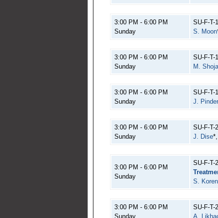
3:00 PM - 6:00 PM
SU-F-T-
Sunday
S. Moon
3:00 PM - 6:00 PM
SU-F-T-
Sunday
M. Shoja
3:00 PM - 6:00 PM
SU-F-T-
Sunday
J. Pinde
3:00 PM - 6:00 PM
SU-F-T-
Sunday
J. Dise
*
SU-F-T-
3:00 PM - 6:00 PM
Treatme
Sunday
S. Koren
3:00 PM - 6:00 PM
SU-F-T-
Sunday
A. Likh