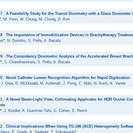
17 :
A Feasibility Study for the Transit Dosimetry with a Glass Dosimeter
*,
M. Yoon
,
W. Chung
,
M. Chung
,
D. Kim
18 :
The Importance of Immobilization Devices in Brachytherapy Treatmen
ei
*,
N. Dumitru
,
S. Pella
,
A. Bacala
19 :
The Consistency Dosimetric Analysis of the Accelerated Breast Brac
r
*,
S. Chandrasekara
,
S. Pella
,
A. Bacala
20 :
Novel Catheter Lumen Recognition Algorithm for Rapid Digitization
,
J. Dise
,
D. McDonald
,
M. Ashenafi
,
J. Peng
,
C. Mart
,
N. Koch
,
K. Vanek
21 :
A Novel Beam-Light View, Collimating Applicator for HDR Ocular Con
nts
*,
J. Kindler
,
A. Guemnie Tafo
,
G. Cohen
,
E. Reich
22 :
Clinical Implications When Using TG-186 (ACE) Heterogeneity Softwa
acheva
,
E. Grade
,
A. Sadeghi
,
T. Sokolowski
*