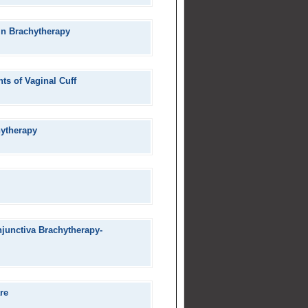
 in Brachytherapy
ts of Vaginal Cuff
hytherapy
junctiva Brachytherapy-
re