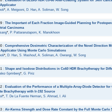
28 :
Evaluation of BEBIG HDR Co-60 After-Loading System for Skin Cance
 Applicator
oli
*,
A. Meigooni
,
D. Han
,
A. Soliman
,
W. Song
29 :
The Important of Each Fraction Image-Guided Planning for Postoper
rial Carcinoma
asang
*,
P. Pattaranutaporn
,
K. Manokhoon
30 :
Comprehensive Dosimetric Characterization of the Novel Direction 
Applicator Using Monte Carlo Simulations
oli
*,
D. Han
,
S. Mashouf
,
A. Soliman
,
A. Owrangi
,
W. Song
31 :
Shape and Isodose Distributions in Co60 HDR Brachytherapy for Diff
lez-Sprinberg
*,
G. Piriz
32 :
Evaluation of the Performance of a Multiple-Array-Diode Detector for
te Brachytherapy with Ir-192 Source
ol
*,
T. De La Fuente Herman
,
S. Ahmad
,
I. Ali
33 :
Air-Kerma Strength and Dose Rate Constant by the Full Monte Carlo 