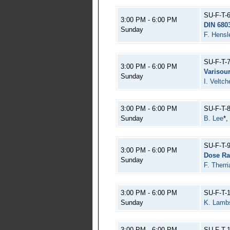
SU-F-T-
3:00 PM - 6:00 PM
DIN 680
Sunday
F. Hensl
SU-F-T-
3:00 PM - 6:00 PM
Varisour
Sunday
I. Veltch
3:00 PM - 6:00 PM
SU-F-T-
Sunday
B. Lee
*,
SU-F-T-
3:00 PM - 6:00 PM
Dose Ra
Sunday
F. Therri
3:00 PM - 6:00 PM
SU-F-T-
Sunday
K. Lamb
3:00 PM - 6:00 PM
SU-F-T-1