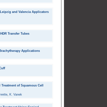
Leipzig and Valencia Applicators
f HDR Transfer Tubes
 Brachytherapy Applications
Cuff
l Treatment of Squamous Cell
nrette
,
K. Vanek