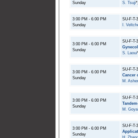
Sunday
S. Tsuji
*
3:00 PM - 6:00 PM
SU-F-T-
Sunday
I. Veltch
SU-F-T-
3:00 PM - 6:00 PM
Gynecol
Sunday
S. Laoui
SU-F-T-
3:00 PM - 6:00 PM
Cancer o
Sunday
M. Ashen
SU-F-T-
3:00 PM - 6:00 PM
Tandem-
Sunday
M. Goya
SU-F-T-
3:00 PM - 6:00 PM
Applica
Sunday
H. Zhan