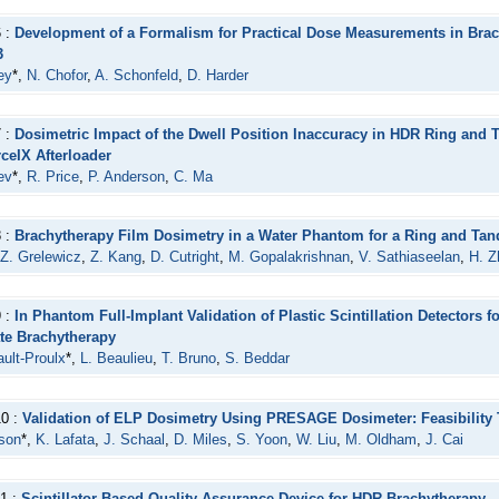
6 :
Development of a Formalism for Practical Dose Measurements in Bra
3
ey
*,
N. Chofor
,
A. Schonfeld
,
D. Harder
7 :
Dosimetric Impact of the Dwell Position Inaccuracy in HDR Ring and
ceIX Afterloader
ev
*,
R. Price
,
P. Anderson
,
C. Ma
8 :
Brachytherapy Film Dosimetry in a Water Phantom for a Ring and Ta
Z. Grelewicz
,
Z. Kang
,
D. Cutright
,
M. Gopalakrishnan
,
V. Sathiaseelan
,
H. Z
9 :
In Phantom Full-Implant Validation of Plastic Scintillation Detectors 
te Brachytherapy
ault-Proulx
*,
L. Beaulieu
,
T. Bruno
,
S. Beddar
10 :
Validation of ELP Dosimetry Using PRESAGE Dosimeter: Feasibility T
son
*,
K. Lafata
,
J. Schaal
,
D. Miles
,
S. Yoon
,
W. Liu
,
M. Oldham
,
J. Cai
1 :
Scintillator Based Quality Assurance Device for HDR Brachytherapy