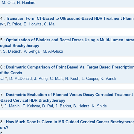
,
M. Oita
,
N. Narihiro
34 :
Transition Form CT-Based to Ultrasound-Based HDR Treatment Planni
ev
*,
R. Price
,
E. Horwitz
,
C. Ma
35 :
Optimization of Bladder and Rectal Doses Using a Multi-Lumen Intrac
ogical Brachytherapy
*,
S. Dietrich
,
V. Sehgal
,
M. Al-Ghazi
36 :
Dosimetric Comparison of Point Based Vs. Target Based Prescription 
f the Cervix
afi
*,
D. McDonald
,
J. Peng
,
C. Mart
,
N. Koch
,
L. Cooper
,
K. Vanek
37 :
Dosimetric Evaluation of Planned Versus Decay Corrected Treatment 
Based Cervical HDR Brachytherapy
l
*,
J. Manjhi
,
T. Kehwar
,
D. Rai
,
J. Barker
,
B. Heintz
,
K. Shide
38 :
How Much Dose Is Given in MR Guided Cervical Cancer Brachythera
tors?
g
*