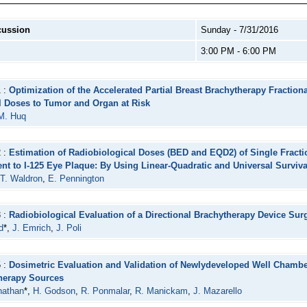
cussion
Sunday - 7/31/2016
3:00 PM - 6:00 PM
1 :
Optimization of the Accelerated Partial Breast Brachytherapy Fraction
l Doses to Tumor and Organ at Risk
M. Huq
2 :
Estimation of Radiobiological Doses (BED and EQD2) of Single Fracti
ent to I-125 Eye Plaque: By Using Linear-Quadratic and Universal Surviv
T. Waldron
,
E. Pennington
3 :
Radiobiological Evaluation of a Directional Brachytherapy Device Su
d
*,
J. Emrich
,
J. Poli
5 :
Dosimetric Evaluation and Validation of Newlydeveloped Well Chamber 
herapy Sources
nathan
*,
H. Godson
,
R. Ponmalar
,
R. Manickam
,
J. Mazarello