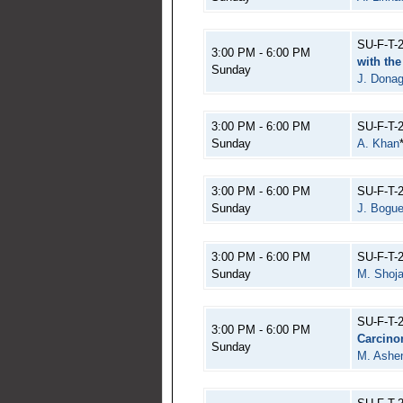
SU-F-T-
3:00 PM - 6:00 PM
with th
Sunday
J. Dona
3:00 PM - 6:00 PM
SU-F-T-
Sunday
A. Khan
3:00 PM - 6:00 PM
SU-F-T-
Sunday
J. Bogu
3:00 PM - 6:00 PM
SU-F-T-
Sunday
M. Shoja
SU-F-T-
3:00 PM - 6:00 PM
Carcin
Sunday
M. Ashen