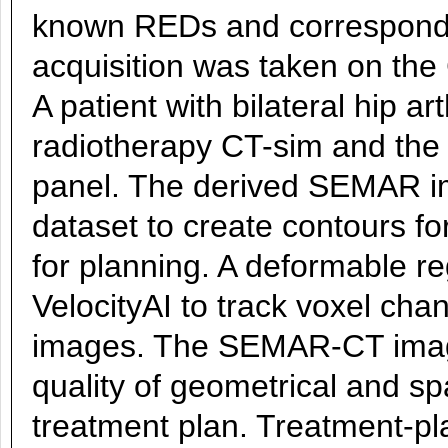
known REDs and correspond
acquisition was taken on the
A patient with bilateral hip a
radiotherapy CT-sim and the
panel. The derived SEMAR i
dataset to create contours for
for planning. A deformable r
VelocityAI to track voxel 
images. The SEMAR-CT images
quality of geometrical and sp
treatment plan. Treatment-p