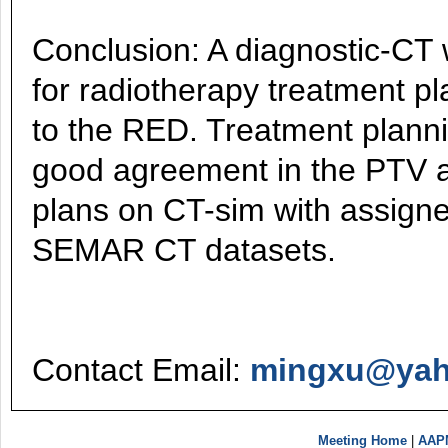
Conclusion: A diagnostic-CT 
for radiotherapy treatment p
to the RED. Treatment plan
good agreement in the PTV a
plans on CT-sim with assig
SEMAR CT datasets.
Contact Email:
mingxu@ya
Meeting Home
|
AAP