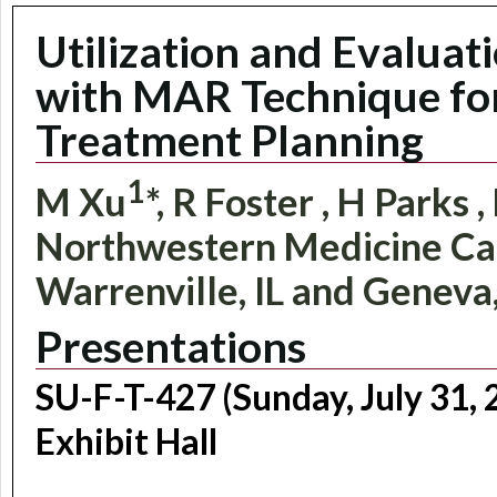
Utilization and Evaluat
with MAR Technique fo
Treatment Planning
1
M Xu
*, R Foster
, H Parks
,
Northwestern Medicine Ca
Warrenville, IL and Geneva,
Presentations
SU-F-T-427 (Sunday, July 31,
Exhibit Hall