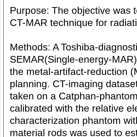
Purpose: The objective was to
CT-MAR technique for radiati
Methods: A Toshiba-diagnosti
SEMAR(Single-energy-MAR)-
the metal-artifact-reduction 
planning. CT-imaging datase
taken on a Catphan-phantom
calibrated with the relative e
characterization phantom wi
material rods was used to es