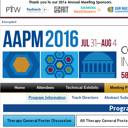
Encrypted
Home
Attendees
Technical Exhibits
Meeting 
Program Information
Track Directors
Abstract Sub
Progr
Therapy General Poster Discussion
All Therapy General Poste