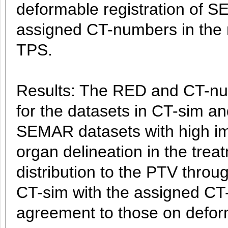
deformable registration of 
assigned CT-numbers in the me
TPS.
Results: The RED and CT-num
for the datasets in CT-sim a
SEMAR datasets with high im
organ delineation in the tre
distribution to the PTV throu
CT-sim with the assigned C
agreement to those on def