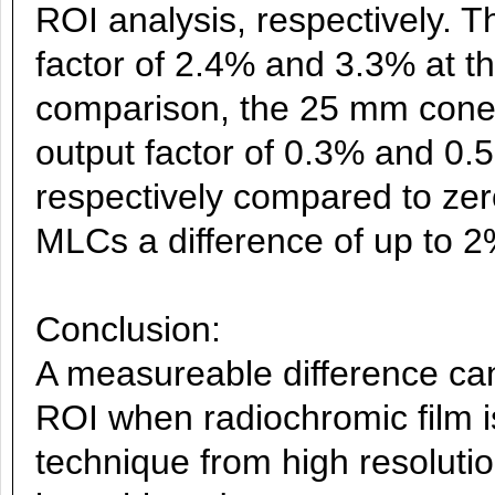
ROI analysis, respectively. 
factor of 2.4% and 3.3% at th
comparison, the 25 mm cone 
output factor of 0.3% and 0
respectively compared to zer
MLCs a difference of up to 
Conclusion:
A measureable difference ca
ROI when radiochromic film i
technique from high resolut