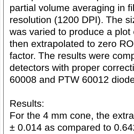
partial volume averaging in f
resolution (1200 DPI). The si
was varied to produce a plo
then extrapolated to zero ROI
factor. The results were comp
detectors with proper correc
60008 and PTW 60012 diode
Results:
For the 4 mm cone, the extr
± 0.014 as compared to 0.6