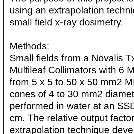
using an extrapolation techn
small field x-ray dosimetry.
Methods:
Small fields from a Novalis T
Multileaf Collimators with 6 
from 5 x 5 to 50 x 50 mm2 ML
cones of 4 to 30 mm2 diamet
performed in water at an SSD
cm. The relative output fact
extrapolation technique devel