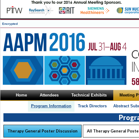
Encrypted
Home
Attendees
Technical Exhibits
Meeting 
Program Information
Track Directors
Abstract Sub
Progr
Therapy General Poster Discussion
All Therapy General Poste