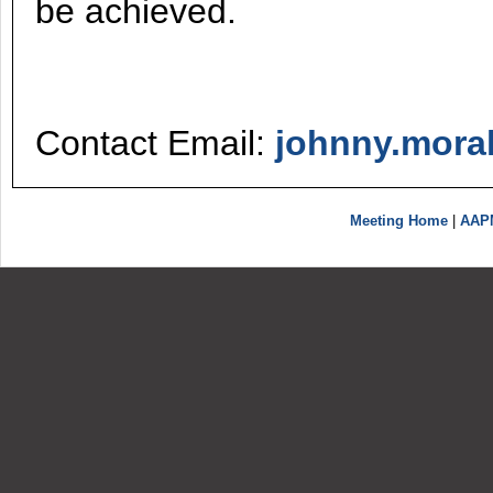
be achieved.
Contact Email:
johnny.mora
Meeting Home
|
AAP