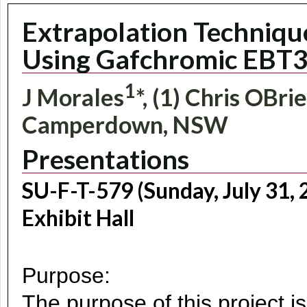
Extrapolation Technique
Using Gafchromic EBT3
1
J Morales
*, (1) Chris OBri
Camperdown, NSW
Presentations
SU-F-T-579 (Sunday, July 31,
Exhibit Hall
Purpose:
The purpose of this project i