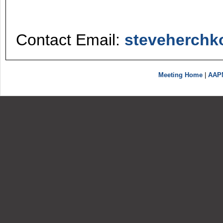
Contact Email:
steveherch
Meeting Home
|
AAP