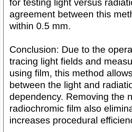
for testing light versus radia
agreement between this met
within 0.5 mm.
Conclusion: Due to the oper
tracing light fields and meas
using film, this method allo
between the light and radiati
dependency. Removing the ne
radiochromic film also elimin
increases procedural efficien