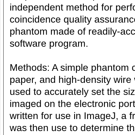
independent method for perfor
coincidence quality assuranc
phantom made of readily-acce
software program.
Methods: A simple phantom co
paper, and high-density wir
used to accurately set the siz
imaged on the electronic por
written for use in ImageJ, a 
was then use to determine the 