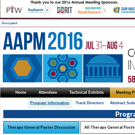
Encrypted
Home
Attendees
Technical Exhibits
Meeting 
Program Information
Track Directors
Abstract Sub
Progr
Therapy General Poster Discussion
All Therapy General Poste