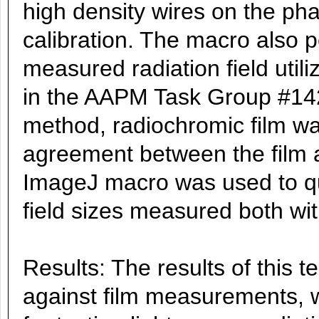
high density wires on the pha
calibration. The macro also 
measured radiation field uti
in the AAPM Task Group #142.
method, radiochromic film wa
agreement between the film a
ImageJ macro was used to qua
field sizes measured both wi
Results: The results of this
against film measurements, 