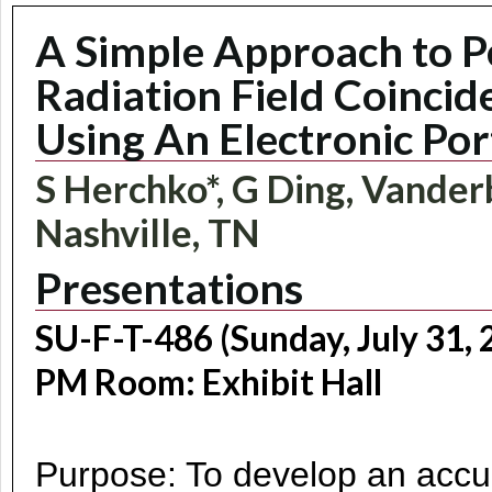
A Simple Approach to P
Radiation Field Coinci
Using An Electronic Por
S Herchko*, G Ding, Vanderb
Nashville, TN
Presentations
SU-F-T-486 (Sunday, July 31, 
PM Room: Exhibit Hall
Purpose: To develop an accur