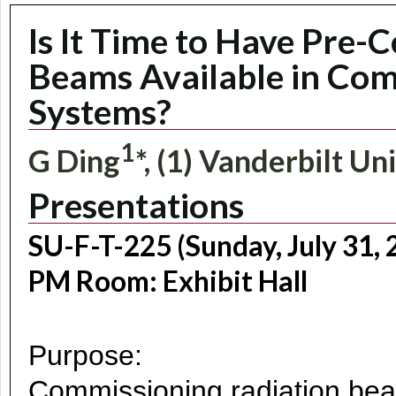
Is It Time to Have Pre-
Beams Available in Co
Systems?
1
G Ding
*, (1) Vanderbilt Un
Presentations
SU-F-T-225 (Sunday, July 31, 
PM Room: Exhibit Hall
Purpose:
Commissioning radiation beam