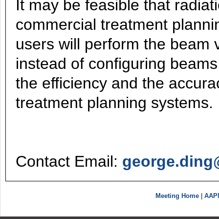
It may be feasible that radia
commercial treatment planni
users will perform the beam 
instead of configuring beams
the efficiency and the accura
treatment planning systems.
Contact Email:
george.ding
Meeting Home
|
AAP