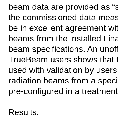
beam data are provided as “s
the commissioned data meas
be in excellent agreement wi
beams from the installed Lin
beam specifications. An unof
TrueBeam users shows that t
used with validation by users 
radiation beams from a speci
pre-configured in a treatmen
Results: