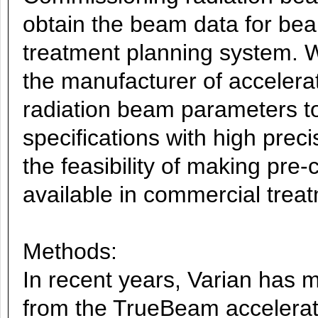
obtain the beam data for bea
treatment planning system. W
the manufacturer of accelerat
radiation beam parameters t
specifications with high preci
the feasibility of making pre
available in commercial trea
Methods:
In recent years, Varian has
from the TrueBeam accelerato