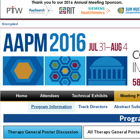
Encrypted
Home
Attendees
Technical Exhibits
Meeting 
Program Information
Track Directors
Abstract Sub
Progr
Therapy General Poster Discussion
All Therapy General Poste