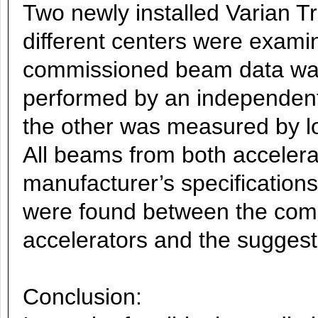
Two newly installed Varian T
different centers were exami
commissioned beam data wa
performed by an independen
the other was measured by lo
All beams from both accelera
manufacturer’s specification
were found between the com
accelerators and the suggest
Conclusion: