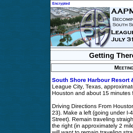
Encrypted
Getting Ther
Meeting
South Shore Harbour Resort 
League City, Texas, approximat
Houston and about 15 minutes 
Driving Directions From Houston
23). Make a left (going under I-
Street). Remain traveling straig
the right (in approximately 2 mi
will want to remain traveling s