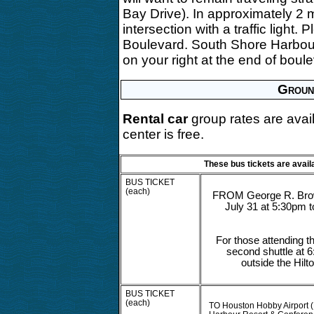
Bay Drive). In approximately 2 
intersection with a traffic light.
Boulevard. South Shore Harbour
on your right at the end of boul
Groun
Rental car
group rates are avai
center is free.
These bus tickets are avail
BUS TICKET
(each)
FROM George R. Brow
July 31 at 5:30pm 
For those attending t
second shuttle at 6
outside the Hil
BUS TICKET
(each)
TO Houston Hobby Airport (