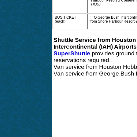
Harbour Resort & Conferen
HOU)
BUS TICKET
TO George Bush Intercontin
(each)
from Shore Harbour Resort 
Shuttle Service from Housto
Intercontinental (IAH) Airports
SuperShuttle
provides ground 
reservations required.
Van service from Houston Hobb
Van service from George Bush I