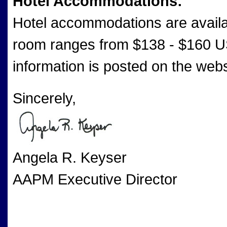
Hotel Accommodations:
Hotel accommodations are availab
room ranges from $138 - $160 US
information is posted on the webs
Sincerely,
Angela R. Keyser
AAPM Executive Director