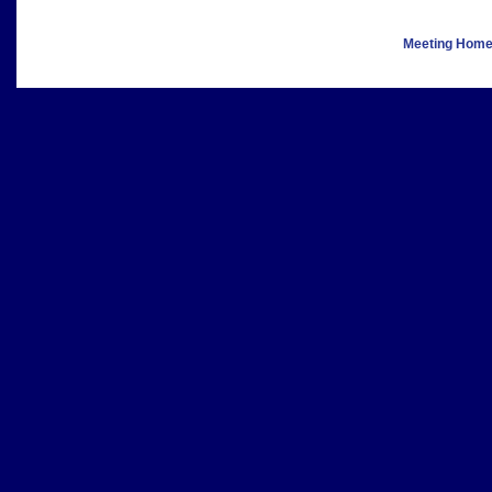
Meeting Hom