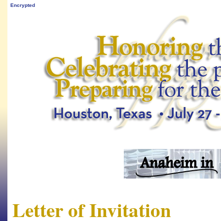
Encrypted
Letter of Invitation