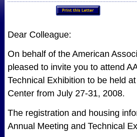
Dear Colleague:
On behalf of the American Associa
pleased to invite you to attend 
Technical Exhibition to be held 
Center from July 27-31, 2008.
The registration and housing inf
Annual Meeting and Technical Exhi