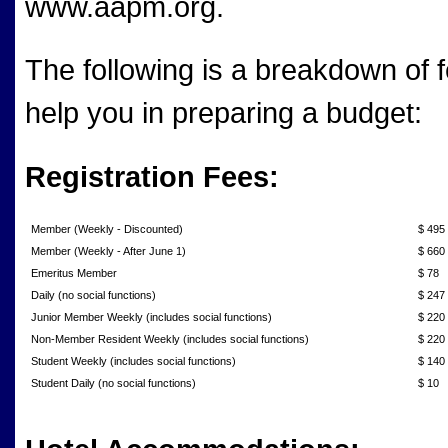
www.aapm.org.
The following is a breakdown of fe
help you in preparing a budget:
Registration Fees:
Member (Weekly - Discounted)
$ 495
Member (Weekly - After June 1)
$ 660
Emeritus Member
$ 78
Daily (no social functions)
$ 247
Junior Member Weekly (includes social functions)
$ 220
Non-Member Resident Weekly (includes social functions)
$ 220
Student Weekly (includes social functions)
$ 140
Student Daily (no social functions)
$ 10