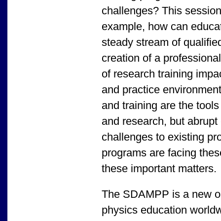
challenges? This session 
example, how can educati
steady stream of qualifie
creation of a professiona
of research training impac
and practice environment
and training are the tool
and research, but abrupt
challenges to existing 
programs are facing thes
these important matters.
The SDAMPP is a new org
physics education worldw