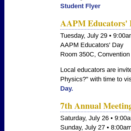
Student Flyer
AAPM Educators' 
Tuesday, July 29 • 9:00
AAPM Educators' Day
Room 350C, Convention
Local educators are invi
Physics?" with time to vi
Day.
7th Annual Meetin
Saturday, July 26 • 9:00
Sunday, July 27 • 8:00a