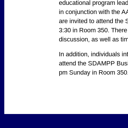
educational program leader
in conjunction with the
are invited to attend t
3:30 in Room 350. There 
discussion, as well as ti
In addition, individual
attend the SDAMPP Busin
pm Sunday in Room 350