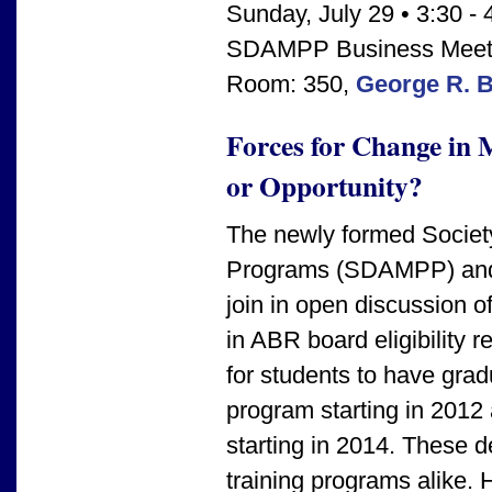
Sunday, July 29 • 3:30 - 
SDAMPP Business Meet
Room: 350,
George R. 
Forces for Change in 
or Opportunity?
The newly formed Society
Programs (SDAMPP) and 
join in open discussion o
in ABR board eligibility 
for students to have gr
program starting in 2012
starting in 2014. These 
training programs alike. 