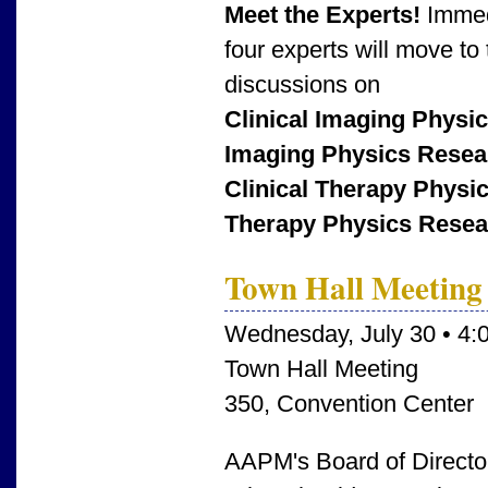
Meet the Experts!
Immed
four experts will move to 
discussions on
Clinical Imaging Physi
Imaging Physics Resea
Clinical Therapy Physi
Therapy Physics Resea
Town Hall Meeting
Wednesday, July 30 • 4:
Town Hall Meeting
350, Convention Center
AAPM's Board of Director