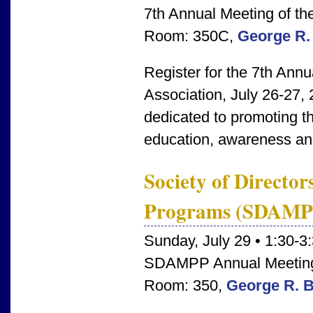
7th Annual Meeting of t
Room: 350C,
George R.
Register for the 7th Ann
Association, July 26-27
dedicated to promoting t
education, awareness and
Society of Director
Programs (SDAMP
Sunday, July 29 • 1:30-3
SDAMPP Annual Meetin
Room: 350,
George R. 