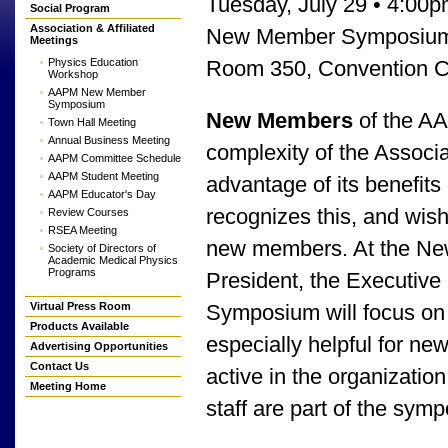
Tuesday, July 29 • 4:00
Social Program
Association & Affiliated
New Member Symposium f
Meetings
Physics Education
Room 350, Convention C
Workshop
AAPM New Member
Symposium
New Members
of the A
Town Hall Meeting
Annual Business Meeting
complexity of the Associ
AAPM Committee Schedule
AAPM Student Meeting
advantage of its benefits
AAPM Educator's Day
recognizes this, and wis
Review Courses
RSEA Meeting
new members. At the Ne
Society of Directors of
Academic Medical Physics
Programs
President, the Executive 
Virtual Press Room
Symposium will focus on 
Products Available
especially helpful for
Advertising Opportunities
Contact Us
active in the organizati
Meeting Home
staff are part of the sym