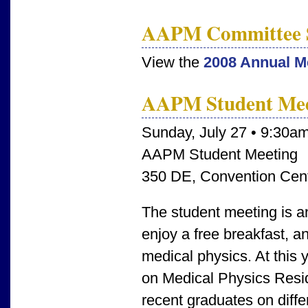
AAPM Committee 
View the
2008 Annual M
AAPM Student Mee
Sunday, July 27 • 9:30a
AAPM Student Meeting
350 DE, Convention Cen
The student meeting is an
enjoy a free breakfast, a
medical physics. At this 
on Medical Physics Resid
recent graduates on diffe