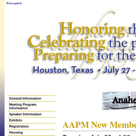
Encrypted
General Information
Meeting Program
Information
Speaker Information
AAPM New Member 
Exhibits
Registration
Housing