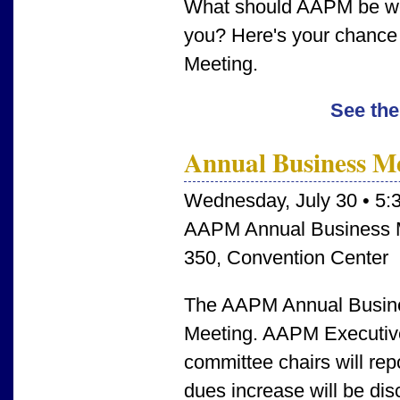
What should AAPM be wor
you? Here's your chance 
Meeting.
See the
Annual Business M
Wednesday, July 30 • 5:
AAPM Annual Business 
350, Convention Center
The AAPM Annual Busines
Meeting. AAPM Executiv
committee chairs will rep
dues increase will be di