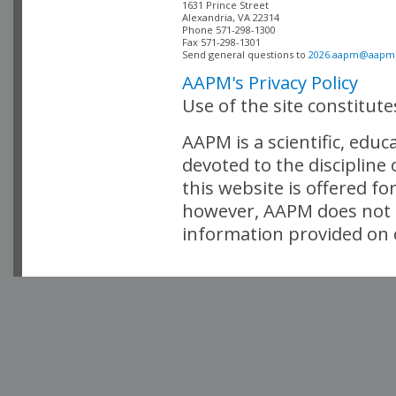
Alexandria, VA 22314

Phone 571-298-1300

Fax 571-298-1301 

Send general questions to 
2026.aapm@aapm
AAPM's Privacy Policy
Use of the site constitut
AAPM is a scientific, edu
devoted to the discipline
this website is offered fo
however, AAPM does not i
information provided on o