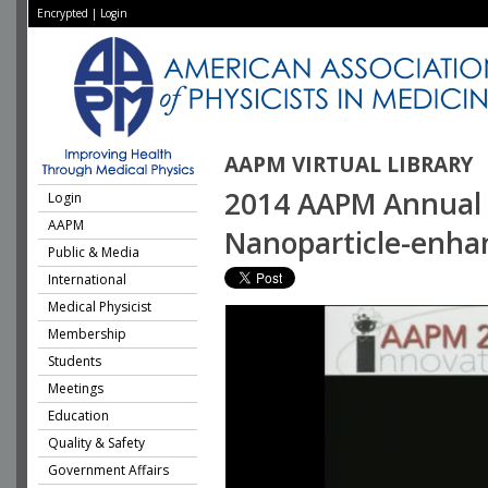
Encrypted
|
Login
AAPM VIRTUAL LIBRARY
2014 AAPM Annual M
Login
AAPM
Nanoparticle-enha
Public & Media
International
Medical Physicist
Membership
Students
Meetings
Education
Quality & Safety
Government Affairs