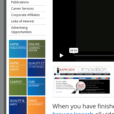
Publications
Career Services
Corporate Affiliates
Links of Interest
Advertising
Opportunities
When you have finish