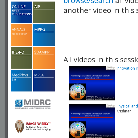
browse/search
all vid
another video in this 
playlist.
All videos in this sessi
Innovation i
Physical and
Krishnan