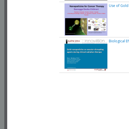
Use of Gold
Biological E