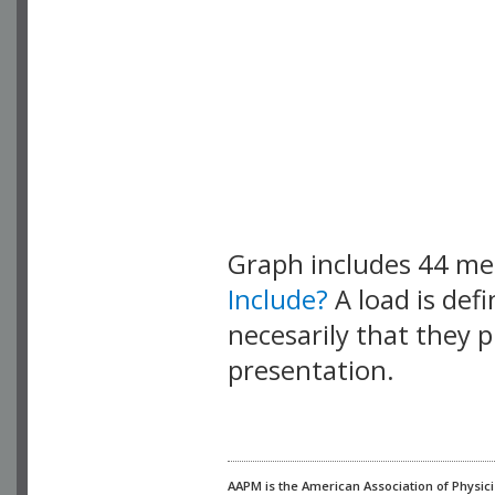
Graph includes 44 m
Include?
A load is def
necesarily that they p
presentation.
AAPM is the American Association of Physici