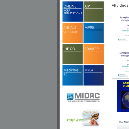
All videos