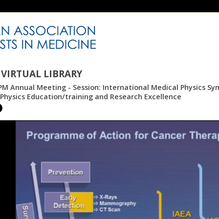
VIRTUAL LIBRARY
M Annual Meeting - Session: International Medical Physics Sy
Physics Education/training and Research Excellence