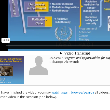
IAEA PACT Program and opportunities for su
Babatope Akinwande
have finished the video, you may
watch again
,
browse/search
all videos
ther video in this session (see below).
add this video to a playlist.