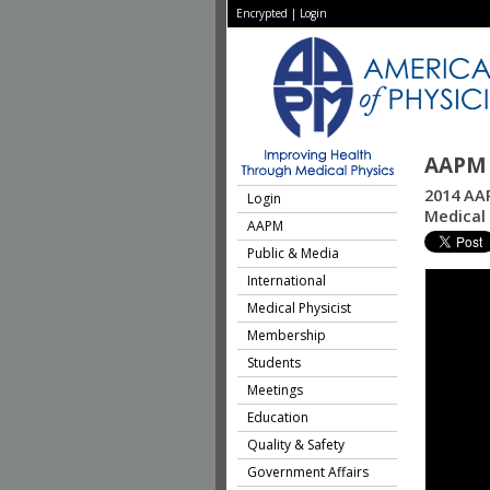
Encrypted
|
Login
AAPM 
2014 AAP
Login
Medical 
AAPM
Public & Media
International
Medical Physicist
Membership
Students
Meetings
Education
Quality & Safety
Government Affairs