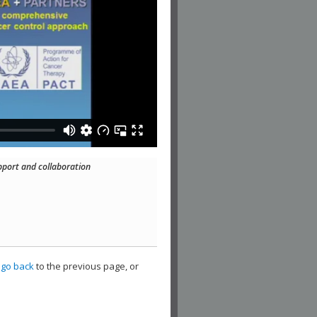
pport and collaboration
,
go back
to the previous page, or