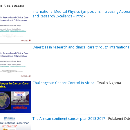
 in this session:
International Medical Physics Symposium: Increasing Access
and Research Excellence - Intro
-
Synergies in research and clinical care through internationa
Challenges in Cancer Control in Africa
- Twalib Ngoma
The African continent cancer plan 2013 2017
- Folakemi Od