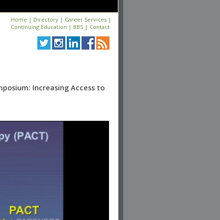
Home
|
Directory
|
Career Services
|
Continuing Education
|
BBS
|
Contact
mposium: Increasing Access to