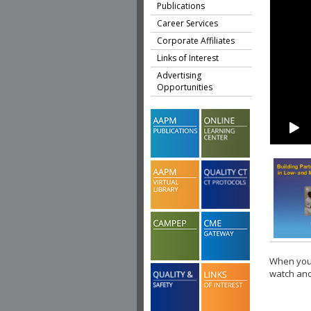
Publications
Career Services
Corporate Affiliates
Links of Interest
Advertising
Opportunities
When you 
watch ano