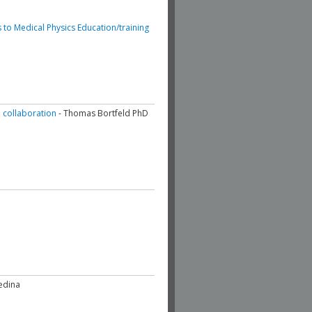
 to Medical Physics Education/training
l collaboration
- Thomas Bortfeld PhD
edina