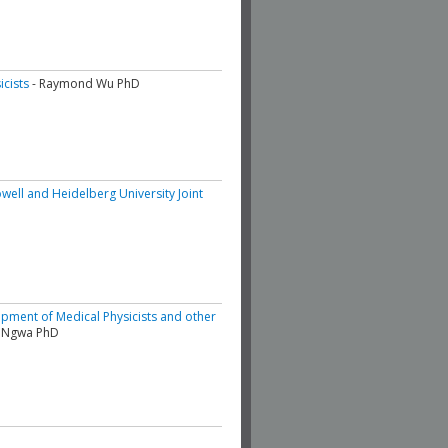
icists
- Raymond Wu PhD
well and Heidelberg University Joint
opment of Medical Physicists and other
d Ngwa PhD