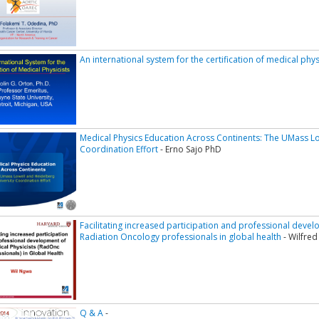
An international system for the certification of medical phys
Medical Physics Education Across Continents: The UMass Lo
Coordination Effort
- Erno Sajo PhD
Facilitating increased participation and professional devel
Radiation Oncology professionals in global health
- Wilfre
Q & A
-