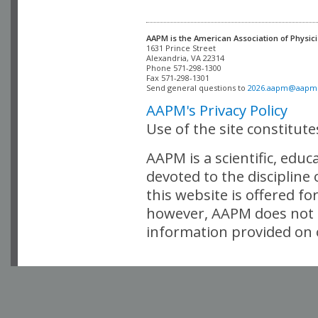
AAPM is the American Association of Physici
Alexandria, VA 22314

Phone 571-298-1300

Fax 571-298-1301 

Send general questions to 
2026.aapm@aapm
AAPM's Privacy Policy
Use of the site constitut
AAPM is a scientific, edu
devoted to the discipline
this website is offered fo
however, AAPM does not i
information provided on o