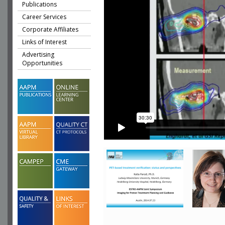
Publications
Career Services
Corporate Affiliates
Links of Interest
Advertising
Opportunities