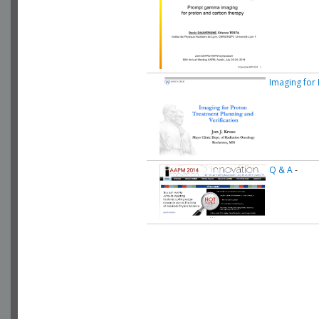
Imaging for
Q & A
-