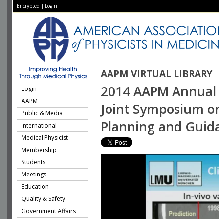
Encrypted
|
Login
AAPM VIRTUAL LIBRARY
2014 AAPM Annual 
Login
AAPM
Joint Symposium o
Public & Media
Planning and Guid
International
Medical Physicist
Membership
Students
Meetings
Education
Quality & Safety
Government Affairs