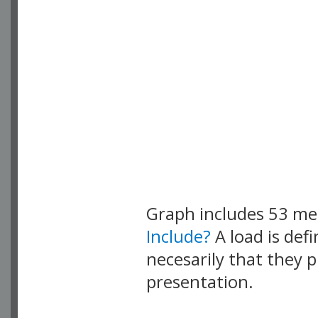
Graph includes 53 m
Include?
A load is def
necesarily that they p
presentation.