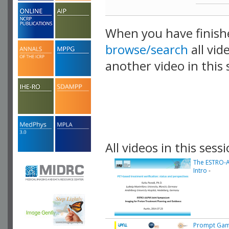
When you have finish
browse/search
all vid
another video in this 
playlist.
All videos in this sessi
The ESTRO-A
Intro
-
Prompt Gam