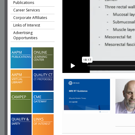
Publications
Career Services
Corporate Affiliates
Links of Interest
Advertising
Opportunities