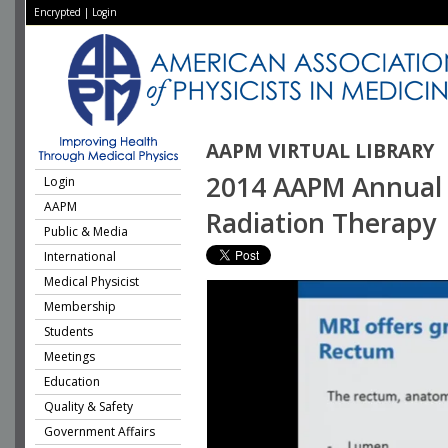
Encrypted
|
Login
AAPM VIRTUAL LIBRARY
2014 AAPM Annual 
Login
AAPM
Radiation Therapy
Public & Media
International
Medical Physicist
Membership
Students
Meetings
Education
Quality & Safety
Government Affairs