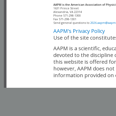
AAPM is the American Association of Physici
Alexandria, VA 22314

Phone 571-298-1300

Fax 571-298-1301 

Send general questions to 
2026.aapm@aapm
AAPM's Privacy Policy
Use of the site constitut
AAPM is a scientific, edu
devoted to the discipline
this website is offered fo
however, AAPM does not i
information provided on o