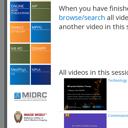
When you have finish
browse/search
all vid
another video in this 
playlist.
All videos in this sessi
Technology 
Commission