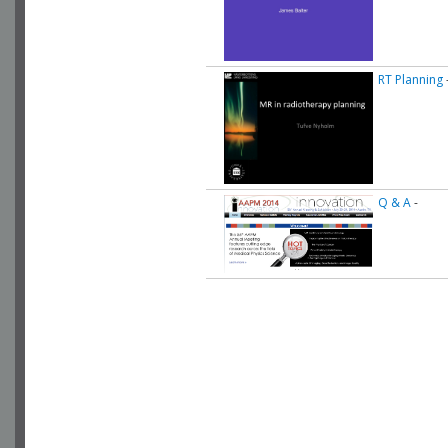
RT Planning
Q & A
-