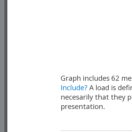
Graph includes 62 m
Include?
A load is def
necesarily that they p
presentation.