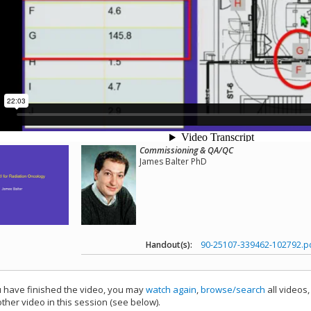
Commissioning & QA/QC
James Balter PhD
Handout(s):
90-25107-339462-102792.p
have finished the video, you may
watch again
,
browse/search
all videos
ther video in this session (see below).
add this video to a playlist.