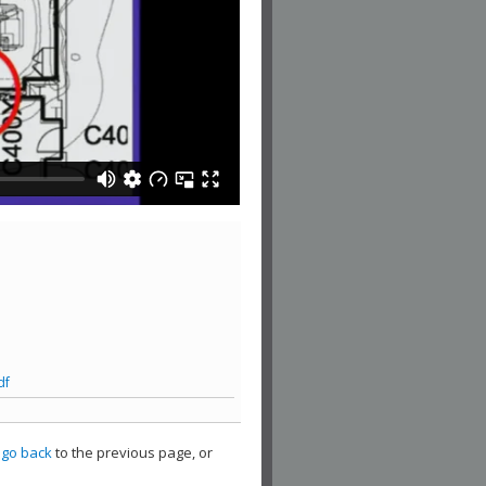
df
,
go back
to the previous page, or