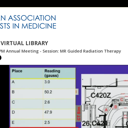
VIRTUAL LIBRARY
PM Annual Meeting - Session: MR Guided Radiation Therapy