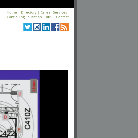
Home
|
Directory
|
Career Services
|
Continuing Education
|
BBS
|
Contact