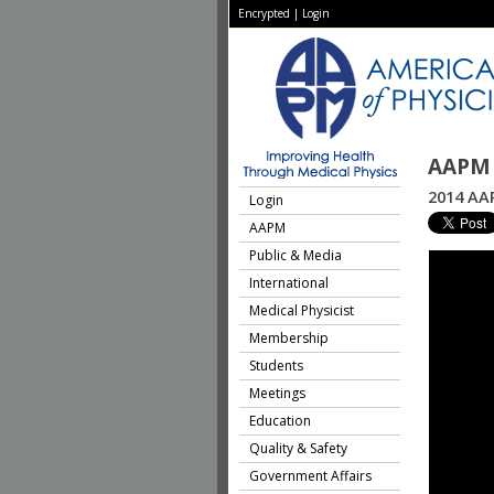
Encrypted
|
Login
AAPM 
2014 AA
Login
AAPM
Public & Media
International
Medical Physicist
Membership
Students
Meetings
Education
Quality & Safety
Government Affairs