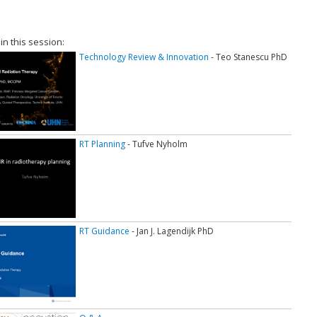
 in this session:
Technology Review & Innovation
- Teo Stanescu PhD
RT Planning
- Tufve Nyholm
RT Guidance
- Jan J. Lagendijk PhD