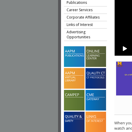
Publications
Career Services
Corporate Affiliates
Links of Interest
Advertising
Opportunities
When you 
watch ano