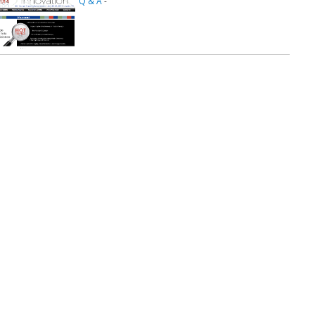
Q & A
-