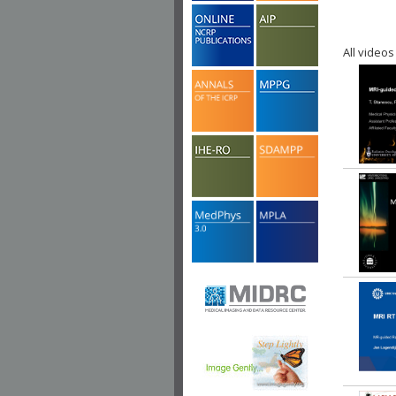
All videos