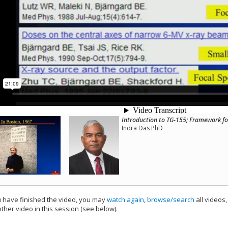
Introduction to TG-155; Framework fo
Indra Das PhD
have finished the video, you may
watch again
,
browse/search
all videos
ther video in this session (see below).
add this video to a playlist.