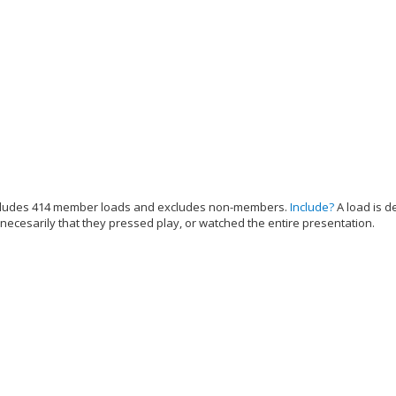
cludes 414 member loads and excludes non-members.
Include?
A load is d
 necesarily that they pressed play, or watched the entire presentation.