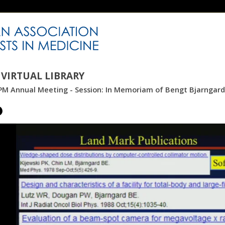
VIRTUAL LIBRARY
M Annual Meeting - Session: In Memoriam of Bengt Bjarngard: 