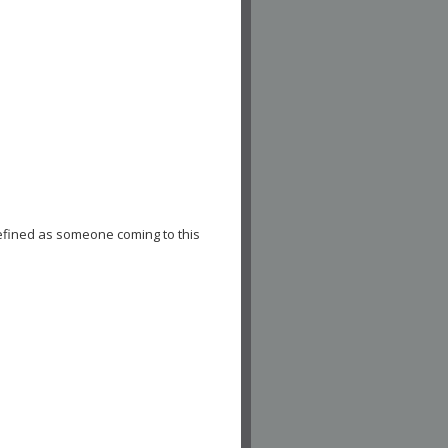
efined as someone coming to this