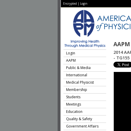
Encrypted
|
Login
AAPM 
2014 AAP
Login
- TG155
AAPM
Public & Media
International
Medical Physicist
Membership
Students
Meetings
Education
Quality & Safety
Government Affairs