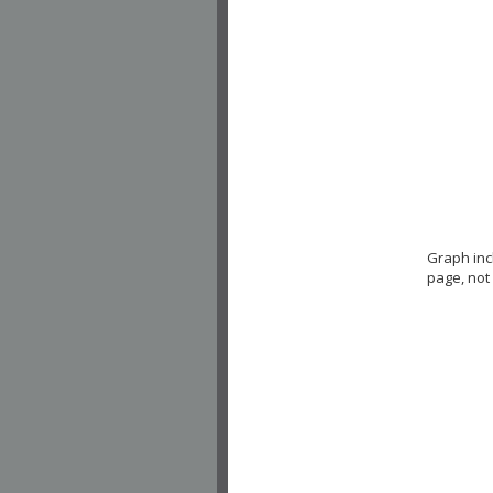
Graph in
page, not