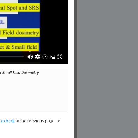
r Small Field Dosimetry
,
go back
to the previous page, or