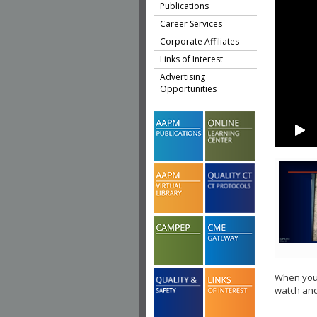
Publications
Career Services
Corporate Affiliates
Links of Interest
Advertising
Opportunities
When you 
watch ano