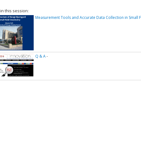
 in this session:
Measurement Tools and Accurate Data Collection in Small F
Q & A
-