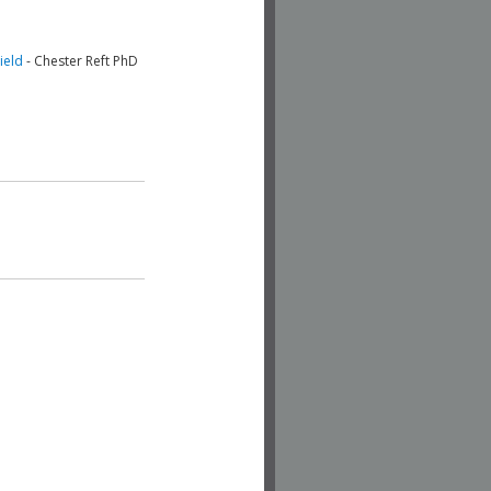
ield
- Chester Reft PhD