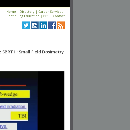
Home
|
Directory
|
Career Services
|
Continuing Education
|
BBS
|
Contact
SBRT II: Small Field Dosimetry