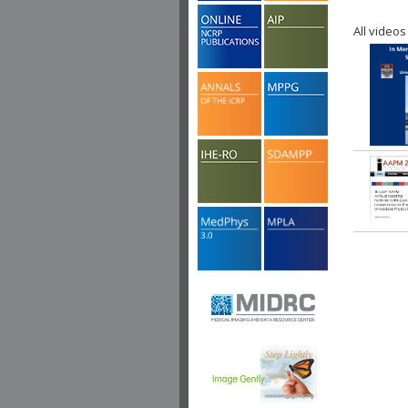
All videos