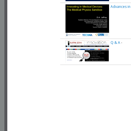
Advances in
Q & A
-