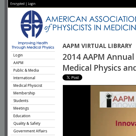
Encrypted
|
Login
AAPM VIRTUAL LIBRARY
2014 AAPM Annual M
Login
AAPM
Medical Physics an
Public & Media
International
Medical Physicist
Membership
Students
Meetings
Education
Quality & Safety
Government Affairs