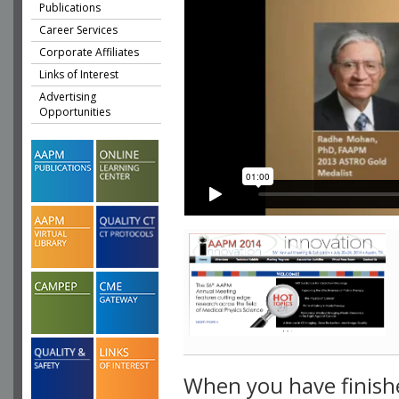
Publications
Career Services
Corporate Affiliates
Links of Interest
Advertising
Opportunities
When you have finish