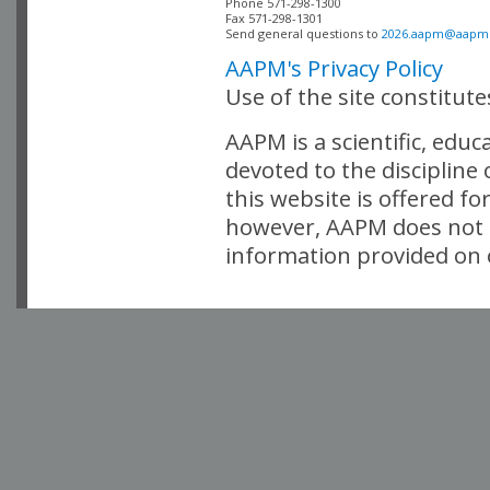
Phone 571-298-1300

Fax 571-298-1301 

Send general questions to 
2026.aapm@aapm
AAPM's Privacy Policy
Use of the site constitut
AAPM is a scientific, edu
devoted to the discipline
this website is offered fo
however, AAPM does not i
information provided on o