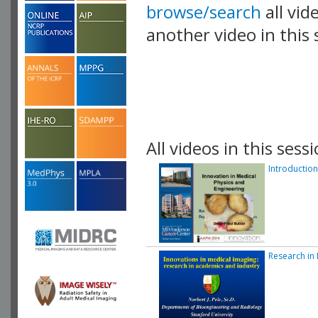
browse/search
all vid
another video in this 
playlist.
All videos in this sessi
Introduction
Research in