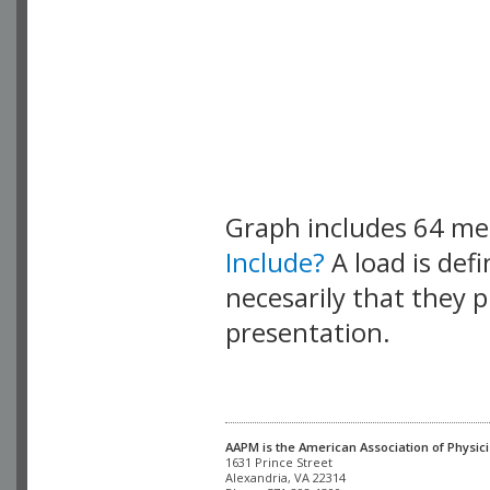
Graph includes 64 m
Include?
A load is def
necesarily that they p
presentation.
AAPM is the American Association of Physici
Alexandria, VA 22314
