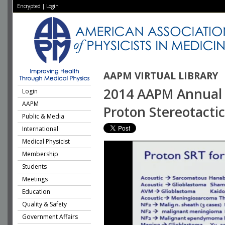
Encrypted
|
Login
AAPM VIRTUAL LIBRARY
2014 AAPM Annual M
Login
AAPM
Proton Stereotacti
Public & Media
International
Medical Physicist
Membership
Students
Meetings
Education
Quality & Safety
Government Affairs