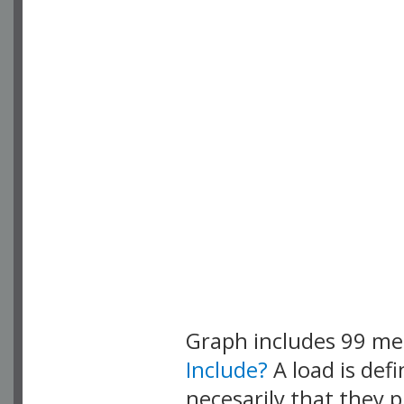
Graph includes 99 m
Include?
A load is def
necesarily that they p