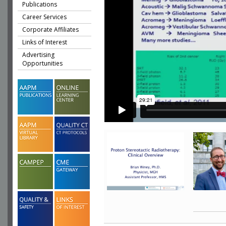
Publications
Career Services
Corporate Affiliates
Links of Interest
Advertising
Opportunities