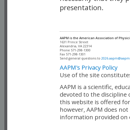
presentation.
AAPM is the American Association of Physici
Alexandria, VA 22314

Phone 571-298-1300

Fax 571-298-1301 

Send general questions to 
2026.aapm@aapm
AAPM's Privacy Policy
Use of the site constitut
AAPM is a scientific, edu
devoted to the discipline
this website is offered fo
however, AAPM does not i
information provided on o