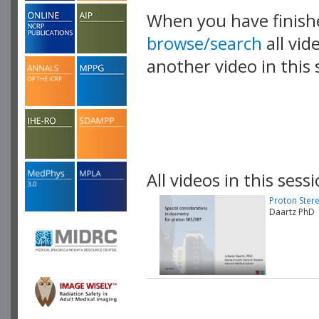
When you have finish
browse/search
all vid
another video in this 
playlist.
All videos in this sessi
Proton Ster
Daartz PhD