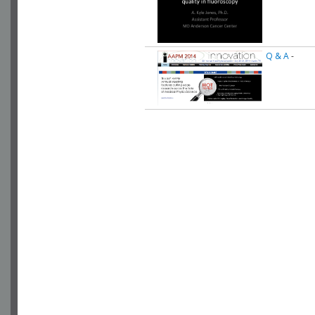
Q & A
-