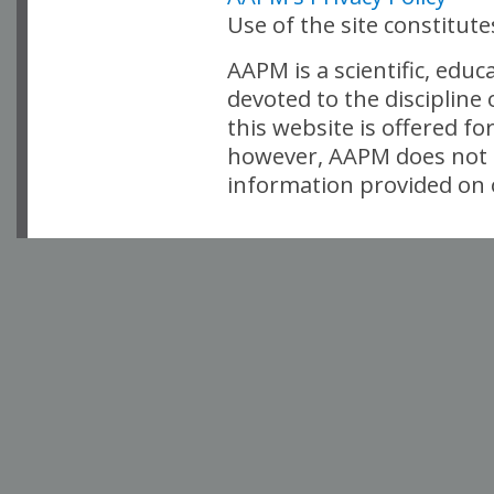
Use of the site constitut
AAPM is a scientific, edu
devoted to the discipline
this website is offered fo
however, AAPM does not i
information provided on o