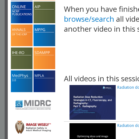
When you have finish
browse/search
all vid
another video in this 
playlist.
All videos in this sessi
Radiation do
Radiation do