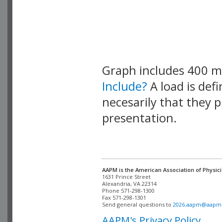
Graph includes 400 
Include?
A load is def
necesarily that they p
presentation.
AAPM is the American Association of Physici
Alexandria, VA 22314

Phone 571-298-1300

Fax 571-298-1301 

Send general questions to 
2026.aapm@aapm
AAPM's Privacy Policy