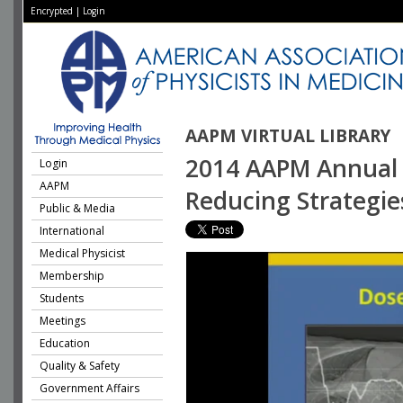
Encrypted
|
Login
AAPM VIRTUAL LIBRARY
2014 AAPM Annual M
Login
AAPM
Reducing Strategie
Public & Media
International
Medical Physicist
Membership
Students
Meetings
Education
Quality & Safety
Government Affairs