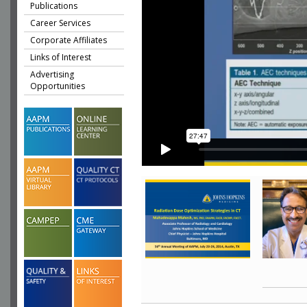
Publications
Career Services
Corporate Affiliates
Links of Interest
Advertising
Opportunities