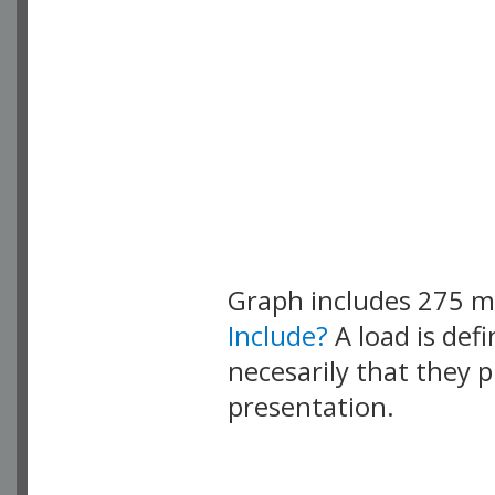
Graph includes 275 
Include?
A load is def
necesarily that they p
presentation.