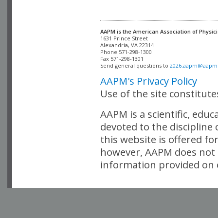
AAPM is the American Association of Physici
Alexandria, VA 22314

Phone 571-298-1300

Fax 571-298-1301 

Send general questions to 
2026.aapm@aapm
AAPM's Privacy Policy
Use of the site constitut
AAPM is a scientific, edu
devoted to the discipline
this website is offered fo
however, AAPM does not i
information provided on o