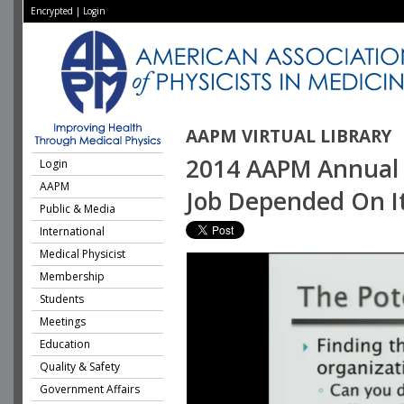
Encrypted
|
Login
AAPM VIRTUAL LIBRARY
2014 AAPM Annual M
Login
AAPM
Job Depended On It
Public & Media
International
Medical Physicist
Membership
Students
Meetings
Education
Quality & Safety
Government Affairs