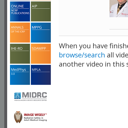
When you have finish
browse/search
all vid
another video in this 
playlist.