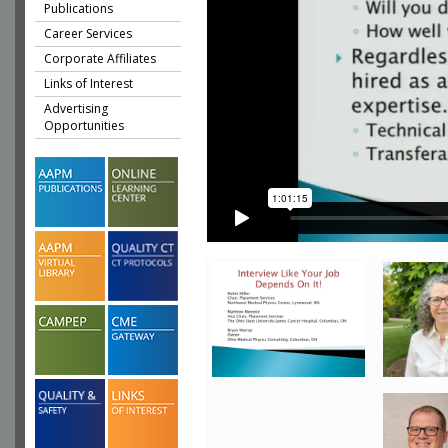
Publications
Career Services
Corporate Affiliates
Links of Interest
Advertising
Opportunities