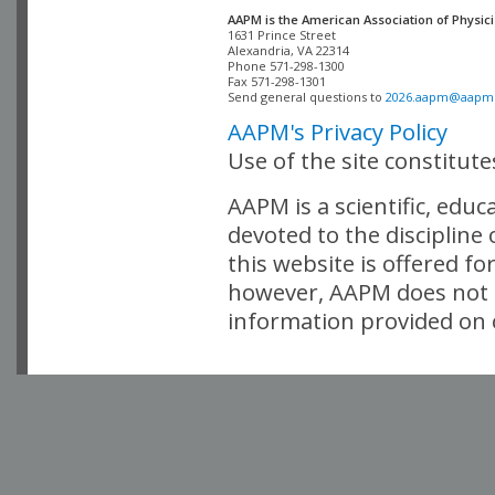
AAPM is the American Association of Physici
Alexandria, VA 22314

Phone 571-298-1300

Fax 571-298-1301 

Send general questions to 
2026.aapm@aapm
AAPM's Privacy Policy
Use of the site constitut
AAPM is a scientific, edu
devoted to the discipline
this website is offered fo
however, AAPM does not i
information provided on o