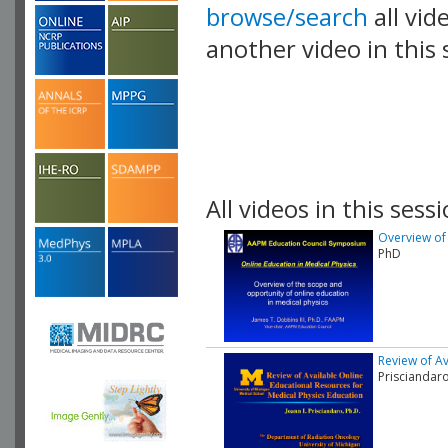
browse/search
all vid
another video in this 
playlist.
All videos in this sessi
Overview of 
PhD
Review of Av
Prisciandar