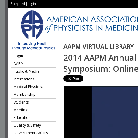
Encrypted
|
Login
AAPM VIRTUAL LIBRARY
2014 AAPM Annual M
Login
AAPM
Symposium: Online 
Public & Media
International
Medical Physicist
Membership
Students
Meetings
Education
Quality & Safety
Government Affairs