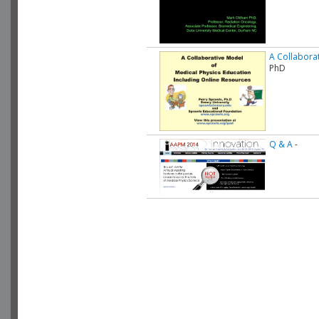
A Collaborat
PhD
Q & A
-