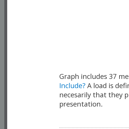
Graph includes 37 m
Include?
A load is def
necesarily that they p
presentation.