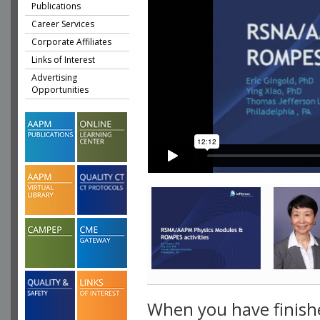
Publications
Career Services
Corporate Affiliates
Links of Interest
Advertising
Opportunities
When you have finish