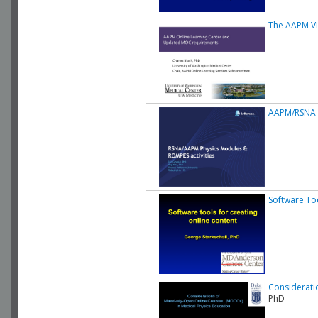
The AAPM Vir
AAPM/RSNA O
Software Too
Considerati
PhD