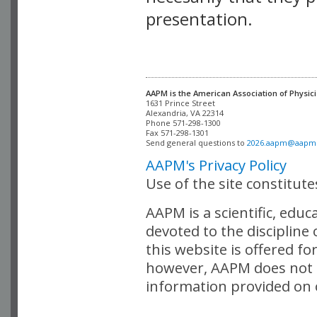
presentation.
AAPM is the American Association of Physici
Alexandria, VA 22314

Phone 571-298-1300

Fax 571-298-1301 

Send general questions to 
2026.aapm@aapm
AAPM's Privacy Policy
Use of the site constitut
AAPM is a scientific, edu
devoted to the discipline
this website is offered fo
however, AAPM does not i
information provided on o