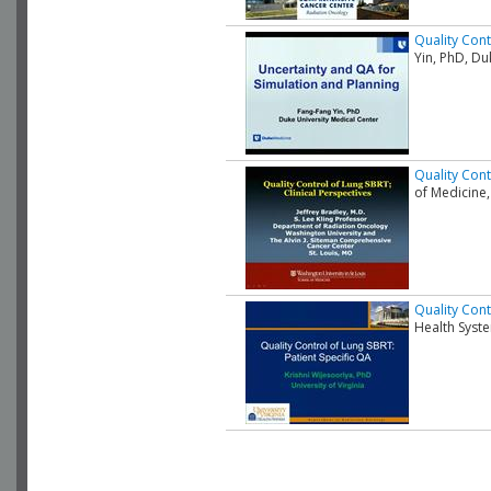
Quality Cont
Yin, PhD, D
Quality Cont
of Medicine,
Quality Cont
Health Syst