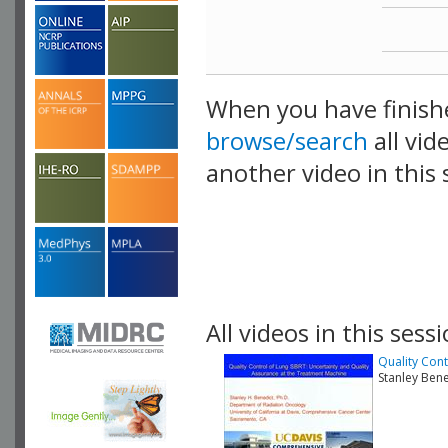
When you have finish
browse/search
all vid
another video in this 
playlist.
All videos in this sessi
Quality Cont
Stanley Ben