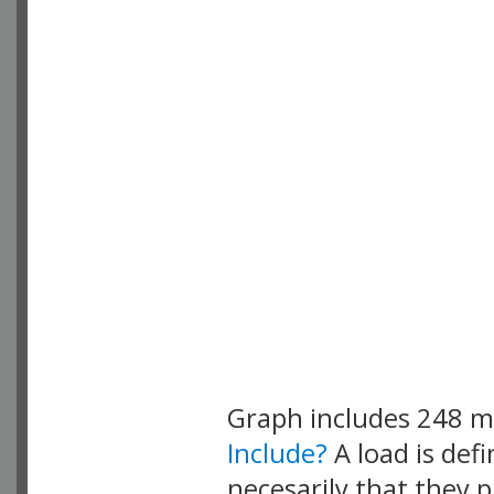
Graph includes 248 
Include?
A load is def
necesarily that they p