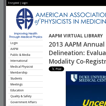
Encrypted
|
Login
AAPM VIRTUAL LIBRARY
2013 AAPM Annual 
Login
AAPM
Delineation: Evalua
Public & Media
Modality Co-Regist
International
Medical Physicist
Membership
Students
Meetings
Education
Quality & Safety
Government Affairs