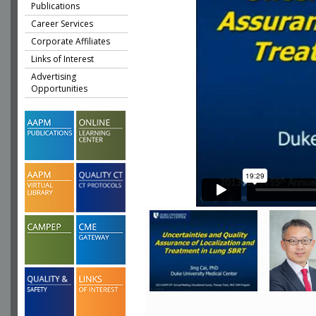
Publications
Career Services
Corporate Affiliates
Links of Interest
Advertising
Opportunities