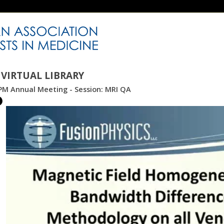
VIRTUAL LIBRARY
PM Annual Meeting - Session: MRI QA