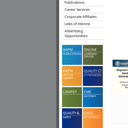
Publications
Career Services
Corporate Affiliates
Links of Interest
Advertising
Opportunities