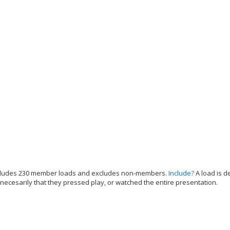
cludes 230 member loads and excludes non-members.
Include?
A load is d
 necesarily that they pressed play, or watched the entire presentation.