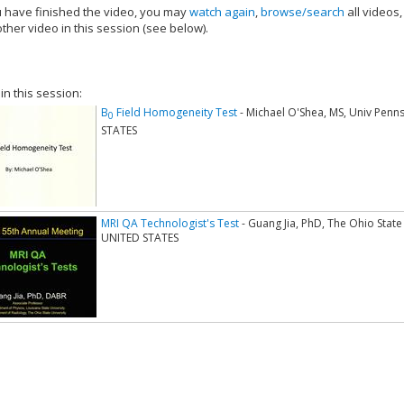
have finished the video, you may
watch again
,
browse/search
all videos
ther video in this session (see below).
add this video to a playlist.
 in this session:
B
Field Homogeneity Test
- Michael O'Shea, MS, Univ Penns
0
STATES
MRI QA Technologist's Test
- Guang Jia, PhD, The Ohio Stat
UNITED STATES