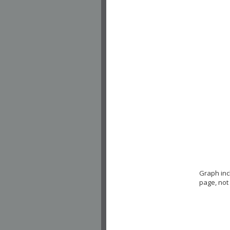
Graph in
page, not