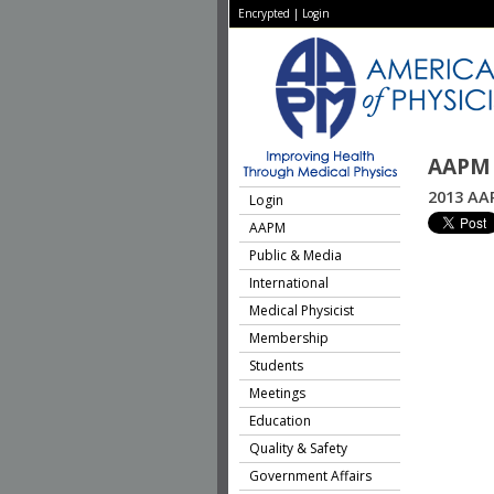
Encrypted
|
Login
AAPM 
2013 AA
Login
AAPM
Public & Media
International
Medical Physicist
Membership
Students
Meetings
Education
Quality & Safety
Government Affairs