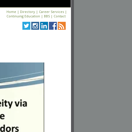
Home
|
Directory
|
Career Services
|
Continuing Education
|
BBS
|
Contact