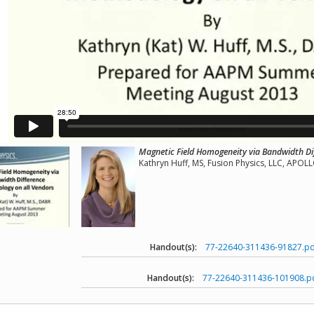
Magnetic Field Homogeneity via Bandwidth Di
Kathryn Huff, MS, Fusion Physics, LLC, APO
Handout(s):
77-22640-311436-91827.pd
Handout(s):
77-22640-311436-101908.p