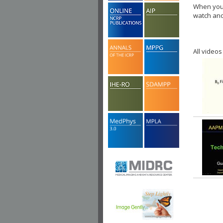
When you 
watch ano
All videos