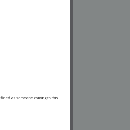
efined as someone coming to this