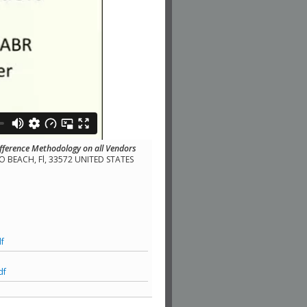
fference Methodology on all Vendors
LLO BEACH, Fl, 33572 UNITED STATES
f
df