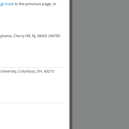
,
go back
to the previous page, or
ylvania, Cherry Hill, NJ, 08003 UNITED
e University, Columbus, OH, 43210