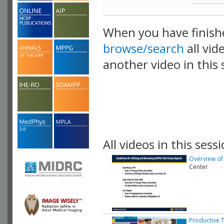
When you have finish
browse/search
all vid
another video in this 
playlist.
All videos in this sessi
Overview of
Center
Productive 