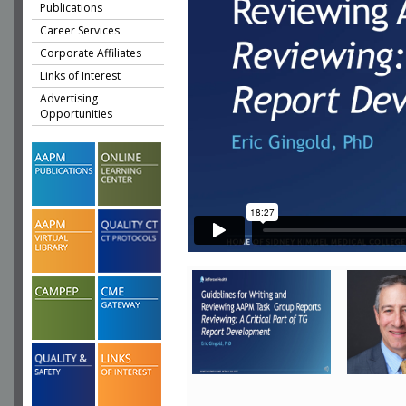
Publications
Career Services
Corporate Affiliates
Links of Interest
Advertising
Opportunities