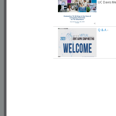
UC Davis Me
Q & A
-