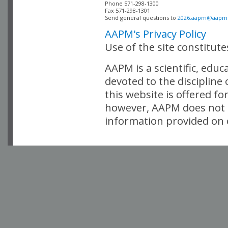
Phone 571-298-1300

Fax 571-298-1301 

Send general questions to 
2026.aapm@aapm
AAPM's Privacy Policy
Use of the site constitut
AAPM is a scientific, edu
devoted to the discipline
this website is offered fo
however, AAPM does not i
information provided on o