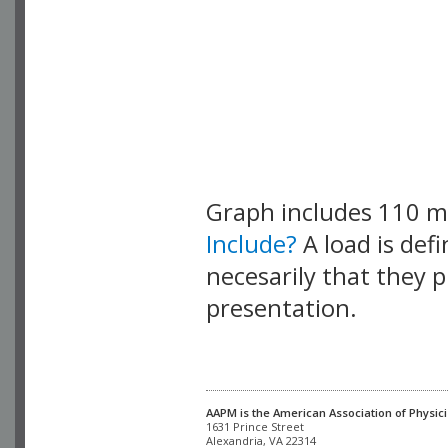
Graph includes 110 
Include?
A load is def
necesarily that they p
presentation.
AAPM is the American Association of Physici
Alexandria, VA 22314
