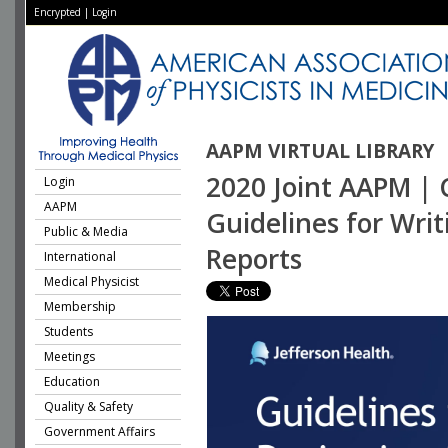
Encrypted
|
Login
AAPM VIRTUAL LIBRARY
2020 Joint AAPM | 
Login
AAPM
Guidelines for Wri
Public & Media
Reports
International
Medical Physicist
Membership
Students
Meetings
Education
Quality & Safety
Government Affairs