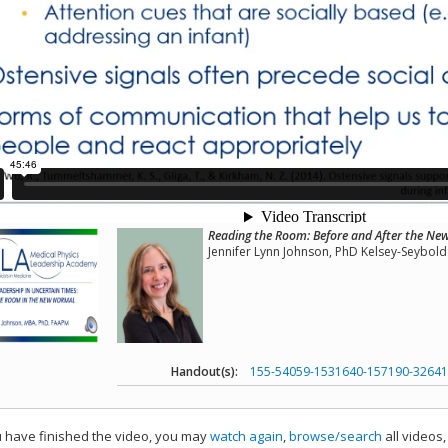
Reading the Room: Before and After the N
Jennifer Lynn Johnson, PhD Kelsey-Seybold 
Handout(s):
155-54059-1531640-157190-32641
have finished the video, you may
watch again
,
browse/search
all videos