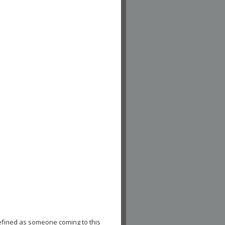
efined as someone coming to this