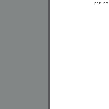
page, not