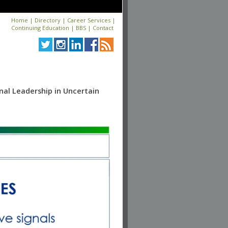
Home
|
Directory
|
Career Services
|
Continuing Education
|
BBS
|
Contact
nal Leadership in Uncertain