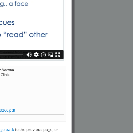
ew Normal
Clinic
3266.pdf
,
go back
to the previous page, or