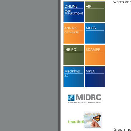
watch ano
Graph in