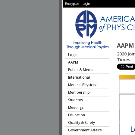
Encrypted
|
Login
AAPM 
2020 Joi
Login
Times
AAPM
Public & Media
International
Medical Physicist
Membership
Students
Meetings
Education
Quality & Safety
Government Affairs