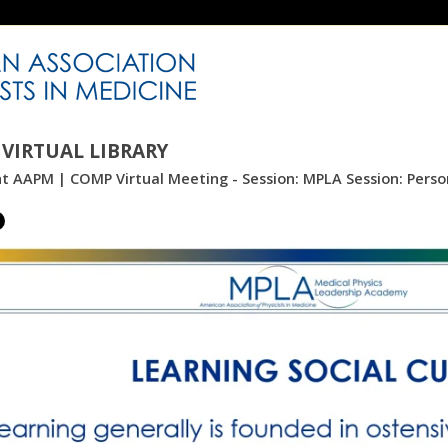
VIRTUAL LIBRARY
nt AAPM | COMP Virtual Meeting - Session: MPLA Session: Perso