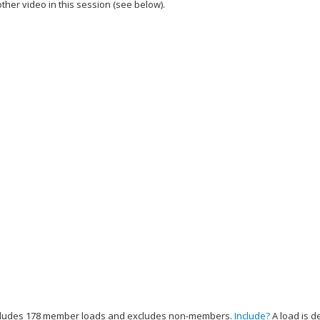
ther video in this session (see below).
add this video to a playlist.
cludes 178 member loads and excludes non-members.
Include?
A load is d