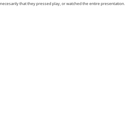
 necesarily that they pressed play, or watched the entire presentation.