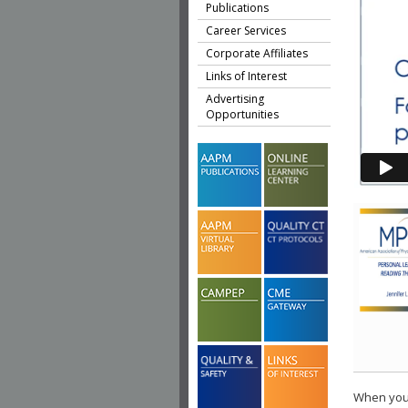
Publications
Career Services
Corporate Affiliates
Links of Interest
Advertising
Opportunities
When you 