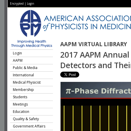
Encrypted
|
Login
AAPM VIRTUAL LIBRARY
2017 AAPM Annual 
Login
AAPM
Detectors and Thei
Public & Media
International
Medical Physicist
Membership
Students
Meetings
Education
Quality & Safety
Government Affairs