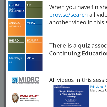
When you have finish
browse/search
all vid
another video in this 
playlist.
There is a quiz assoc
Continuing Education
All videos in this sessi
Principles, 
Marquette U