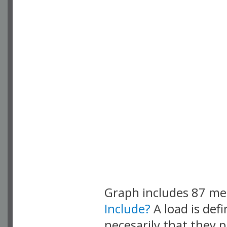
Graph includes 87 m
Include?
A load is def
necesarily that they p