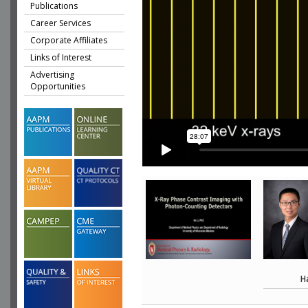
Publications
Career Services
Corporate Affiliates
Links of Interest
Advertising
Opportunities
H