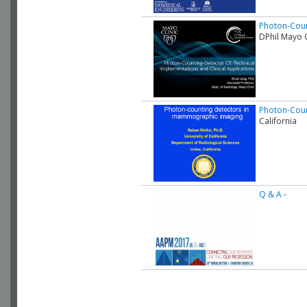
Photon-Coun
DPhil Mayo C
Photon-Coun
California
Q & A
-