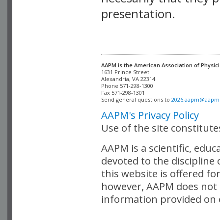
presentation.
AAPM is the American Association of Physici
Alexandria, VA 22314

Phone 571-298-1300

Fax 571-298-1301 

Send general questions to 
2026.aapm@aapm
AAPM's Privacy Policy
Use of the site constitut
AAPM is a scientific, edu
devoted to the discipline
this website is offered fo
however, AAPM does not i
information provided on o