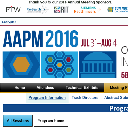
Encrypted
Home
Attendees
Technical Exhibits
Meeting 
Program Information
Track Directors
Abstract Sub
Progr
All Sessions
Program Home