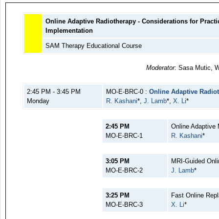
Online Adaptive Radiotherapy - Considerations for Practic
Implementation
SAM Therapy Educational Course
Moderator
: Sasa Mutic, W
2:45 PM - 3:45 PM
MO-E-BRC-0 :
Online Adaptive Radiot
Monday
R. Kashani
*,
J. Lamb
*,
X. Li
*
2:45 PM
Online Adaptive
MO-E-BRC-1
R. Kashani
*
3:05 PM
MRI-Guided Onli
MO-E-BRC-2
J. Lamb
*
3:25 PM
Fast Online Rep
MO-E-BRC-3
X. Li
*