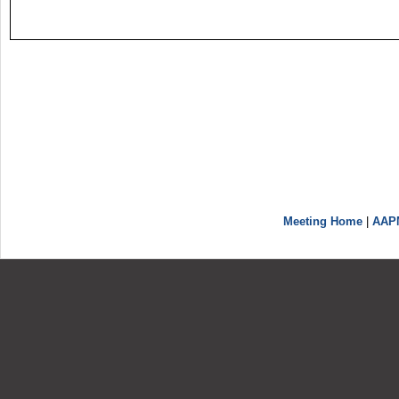
Meeting Home
|
AAP