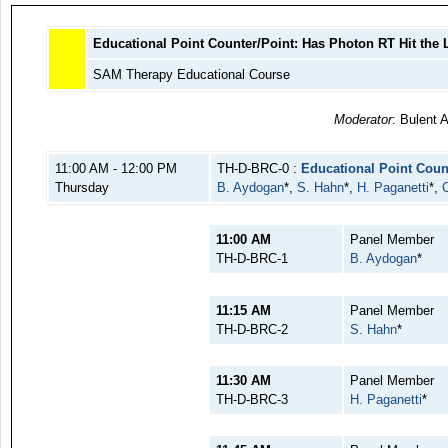
Educational Point Counter/Point: Has Photon RT Hit the 
SAM Therapy Educational Course
Moderator
: Bulent 
11:00 AM - 12:00 PM
TH-D-BRC-0 :
Educational Point Coun
Thursday
B. Aydogan
*,
S. Hahn
*,
H. Paganetti
*,
11:00 AM
Panel Member
TH-D-BRC-1
B. Aydogan
*
11:15 AM
Panel Member
TH-D-BRC-2
S. Hahn
*
11:30 AM
Panel Member
TH-D-BRC-3
H. Paganetti
*