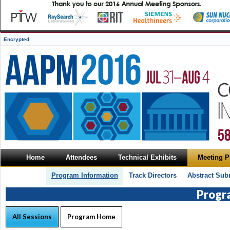
Encrypted
Home
Attendees
Technical Exhibits
Meeting 
Program Information
Track Directors
Abstract Sub
Progr
All Sessions
Program Home