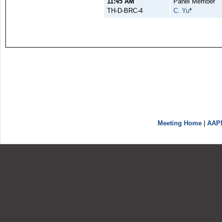
11:45 AM
Panel Member
TH-D-BRC-4
C. Yu
*
Meeting Home
|
AAP