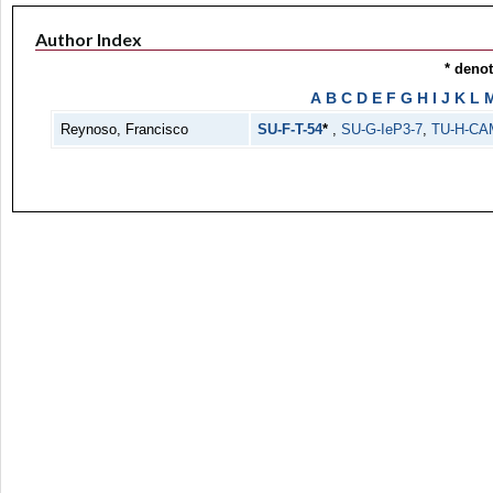
Author Index
* deno
A
B
C
D
E
F
G
H
I
J
K
L
Reynoso, Francisco
SU-F-T-54
*
,
SU-G-IeP3-7
,
TU-H-CA