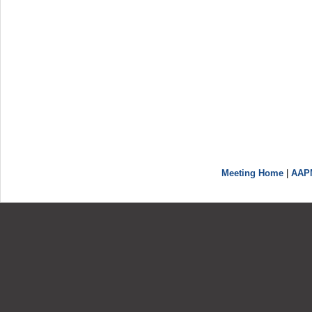
Meeting Home
|
AAP