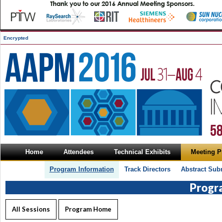
Encrypted
Home
Attendees
Technical Exhibits
Meeting 
Program Information
Track Directors
Abstract Sub
Progr
All Sessions
Program Home