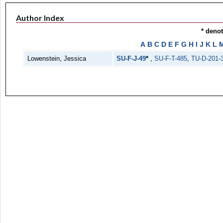
Author Index
* deno
A
B
C
D
E
F
G
H
I
J
K
L
Lowenstein, Jessica
SU-F-J-49
*
,
SU-F-T-485
,
TU-D-201-