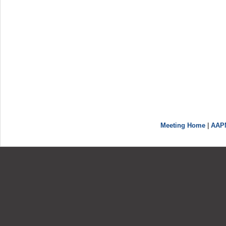
Meeting Home
|
AAP