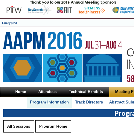
Encrypted
Home
Attendees
Technical Exhibits
Meeting 
Program Information
Track Directors
Abstract Sub
Progr
All Sessions
Program Home