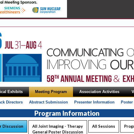
cal Exhibits
Meeting Program
Association Activities
V
ack Directors
Abstract Submission
Presenter Information
Poster
Program Information
r Discussion
All Joint Imaging - Therapy
All Sessions
Prog
General Poster Discussion