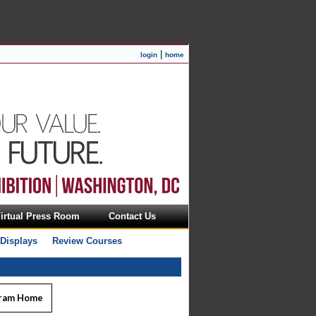
|
login
home
irtual Press Room
Contact Us
 Displays
Review Courses
ram Home