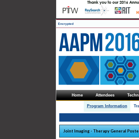
Encrypted
Home
Attendees
Techni
Program Information
Tr
Joint Imaging - Therapy General Poste