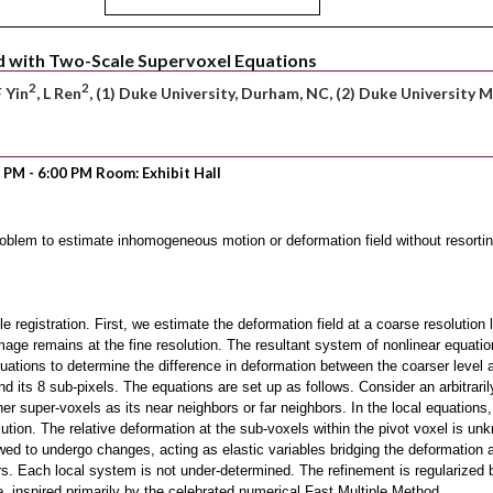
d with Two-Scale Supervoxel Equations
2
2
F Yin
, L Ren
, (1) Duke University, Durham, NC, (2) Duke University 
0 PM - 6:00 PM Room: Exhibit Hall
roblem to estimate inhomogeneous motion or deformation field without resortin
registration. First, we estimate the deformation field at a coarse resolution l
mage remains at the fine resolution. The resultant system of nonlinear equati
ations to determine the difference in deformation between the coarser level an
its 8 sub-pixels. The equations are set up as follows. Consider an arbitrarily 
ther super-voxels as its near neighbors or far neighbors. In the local equations
lution. The relative deformation at the sub-voxels within the pivot voxel is u
wed to undergo changes, acting as elastic variables bridging the deformation 
rs. Each local system is not under-determined. The refinement is regularized b
e, inspired primarily by the celebrated numerical Fast Multiple Method.