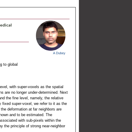
Medical
A Dubey
g to global
evel, with super-voxels as the spatial
ons are no longer under-determined. Next
d the fine level, namely, the relative
fixed super-voxel, we refer to it as the
, the deformation at far neighbors are
nknown and to be estimated. The
associated with sub-pixels within the
y the principle of strong near-neighbor