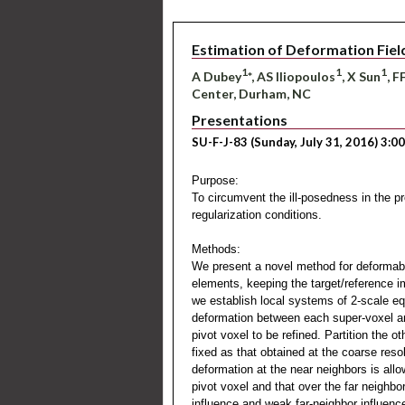
Estimation of Deformation Fiel
1
1
1
A Dubey
*, AS Iliopoulos
, X Sun
, F
Center, Durham, NC
Presentations
SU-F-J-83 (Sunday, July 31, 2016) 3:0
Purpose:
To circumvent the ill-posedness in the p
regularization conditions.
Methods:
We present a novel method for deformable 
elements, keeping the target/reference i
we establish local systems of 2-scale equ
deformation between each super-voxel and 
pivot voxel to be refined. Partition the o
fixed as that obtained at the coarse reso
deformation at the near neighbors is allo
pivot voxel and that over the far neighbo
influence and weak far-neighbor influenc