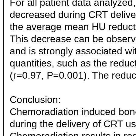
For all patient data analyz
decreased during CRT delivery.
the average mean HU reducti
This decrease can be observed
and is strongly associated w
quantities, such as the reduc
(r=0.97, P=0.001). The reduct
Conclusion:
Chemoradiation induced bone
during the delivery of CRT us