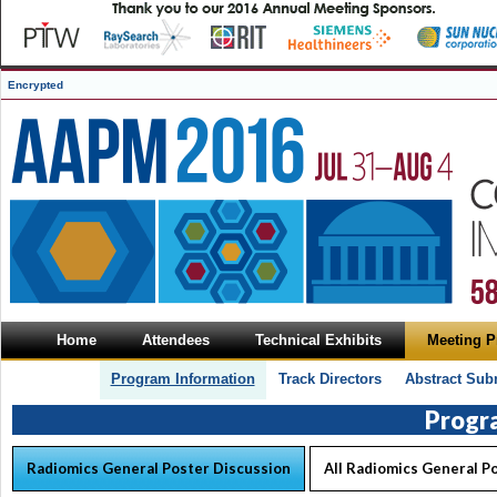
Encrypted
Home
Attendees
Technical Exhibits
Meeting 
Program Information
Track Directors
Abstract Sub
Progr
Radiomics General Poster Discussion
All Radiomics General P