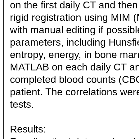
on the first daily CT and the
rigid registration using MIM
with manual editing if possibl
parameters, including Hunsf
entropy, energy, in bone mar
MATLAB on each daily CT and
completed blood counts (CBC
patient. The correlations wer
tests.
Results: