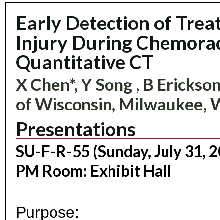
Early Detection of Tr
Injury During Chemorad
Quantitative CT
X Chen*, Y Song , B Erickson
of Wisconsin, Milwaukee, 
Presentations
SU-F-R-55 (Sunday, July 31, 2
PM Room: Exhibit Hall
Purpose: