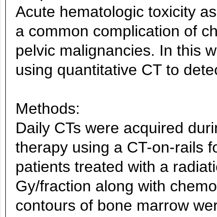
Acute hematologic toxicity as
a common complication of ch
pelvic malignancies. In this w
using quantitative CT to det
Methods:
Daily CTs were acquired duri
therapy using a CT-on-rails fo
patients treated with a radiat
Gy/fraction along with chemo
contours of bone marrow wer