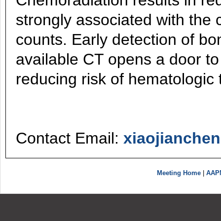
Chemoradiation results in re
strongly associated with the c
counts. Early detection of b
available CT opens a door t
reducing risk of hematologic t
Contact Email:
xiaojianch
Meeting Home
|
AAP