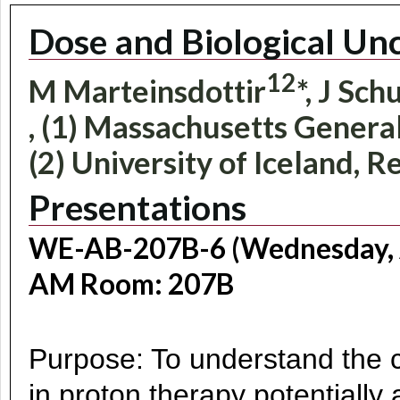
Dose and Biological Unc
1
2
M Marteinsdottir
*, J Sc
, (1) Massachusetts Genera
(2) University of Iceland, R
Presentations
WE-AB-207B-6 (Wednesday, A
AM Room: 207B
Purpose: To understand the cl
in proton therapy potentially a