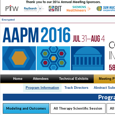
Encrypted
Home
Attendees
Technical Exhibits
Meeting 
Program Information
Track Directors
Abstract Sub
Progr
Modeling and Outcomes
All Therapy Scientific Session
All