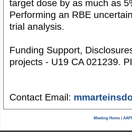
target dose by as much as 5% 
Performing an RBE uncertain
trial analysis.
Funding Support, Disclosures,
projects - U19 CA 021239. P
Contact Email:
mmarteinsdo
Meeting Home
|
AAP