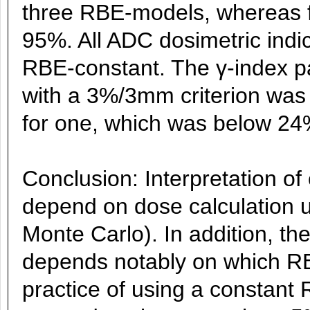
three RBE-models, whereas f
95%. All ADC dosimetric indi
RBE-constant. The γ-index pa
with a 3%/3mm criterion was
for one, which was below 24
Conclusion: Interpretation of
depend on dose calculation u
Monte Carlo). In addition, the
depends notably on which RBE
practice of using a constant