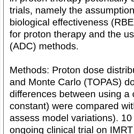
trials, namely the assumption
biological effectiveness (RB
for proton therapy and the us
(ADC) methods.
Methods: Proton dose distrib
and Monte Carlo (TOPAS) dose
differences between using a
constant) were compared with
assess model variations). 10
ongoing clinical trial on IMR