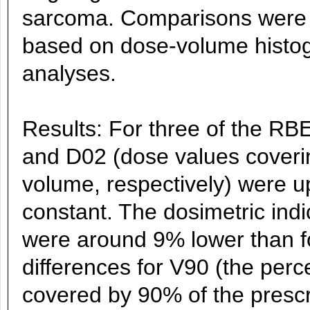
sarcoma. Comparisons were p
based on dose-volume histo
analyses.
Results: For three of the R
and D02 (dose values coveri
volume, respectively) were u
constant. The dosimetric ind
were around 9% lower than f
differences for V90 (the perc
covered by 90% of the prescr