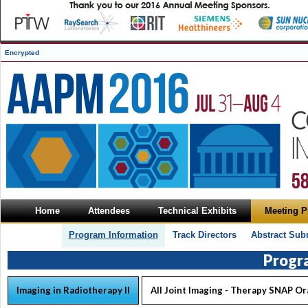
Encrypted
Home
Attendees
Technical Exhibits
Meeting 
Program Information
Track Directors
Abstract Sub
Progr
Imaging in Radiotherapy II
All Joint Imaging - Therapy SNAP Or