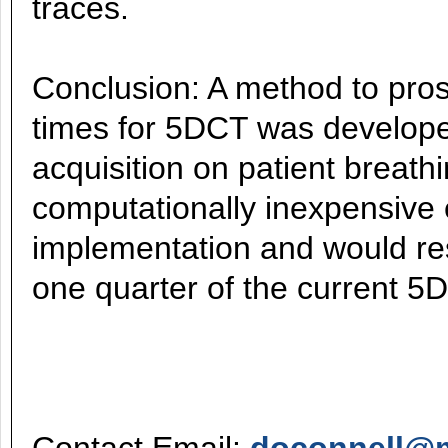
traces.
Conclusion: A method to pros
times for 5DCT was develope
acquisition on patient breath
computationally inexpensive 
implementation and would res
one quarter of the current 5