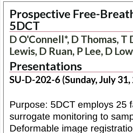
Prospective Free-Breath
5DCT
D O'Connell*, D Thomas, T D
Lewis, D Ruan, P Lee, D Lo
Presentations
SU-D-202-6 (Sunday, July 31,
Purpose: 5DCT employs 25 fa
surrogate monitoring to sampl
Deformable image registratio