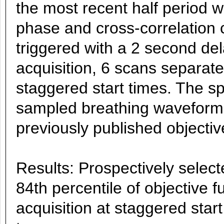
the most recent half period 
phase and cross-correlation 
triggered with a 2 second del
acquisition, 6 scans separat
staggered start times. The sp
sampled breathing waveforms
previously published objectiv
Results: Prospectively selec
84th percentile of objective 
acquisition at staggered start