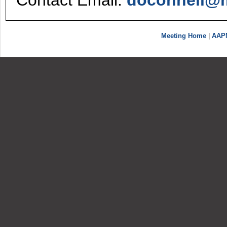
Contact Email:
doconnell@m
Meeting Home
|
AAP