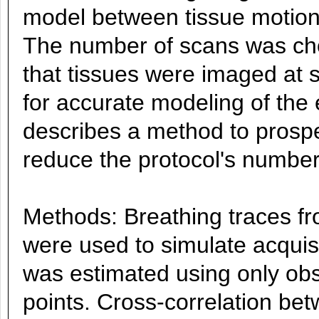
model between tissue motion
The number of scans was cho
that tissues were imaged at s
for accurate modeling of the 
describes a method to prospe
reduce the protocol's number
Methods: Breathing traces f
were used to simulate acquis
was estimated using only obs
points. Cross-correlation be