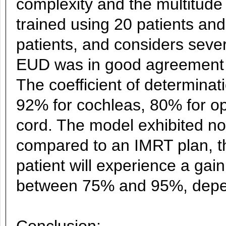
complexity and the multitud
trained using 20 patients and
patients, and considers seve
EUD was in good agreement wi
The coefficient of determina
92% for cochleas, 80% for op
cord. The model exhibited no 
compared to an IMRT plan, t
patient will experience a gai
between 75% and 95%, depe