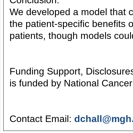
Conclusion:
We developed a model that ca
the patient-specific benefits 
patients, though models could
Funding Support, Disclosures,
is funded by National Cancer
Contact Email:
dchall@mgh.