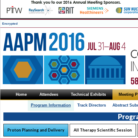
Encrypted
Home
Attendees
Technical Exhibits
Meeting 
Program Information
Track Directors
Abstract Sub
Progr
Proton Planning and Delivery
All Therapy Scientific Session