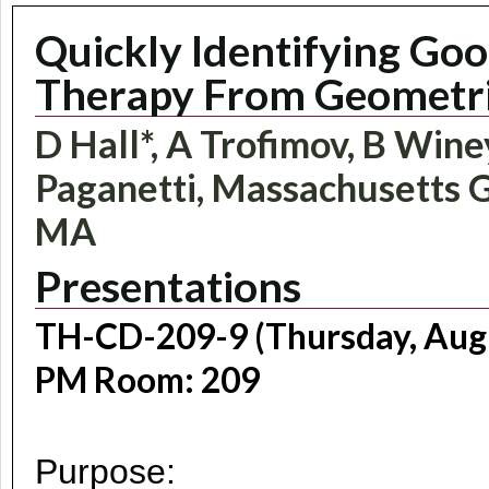
Quickly Identifying Go
Therapy From Geometri
D Hall*, A Trofimov, B Wine
Paganetti, Massachusetts G
MA
Presentations
TH-CD-209-9 (Thursday, Augu
PM Room: 209
Purpose: