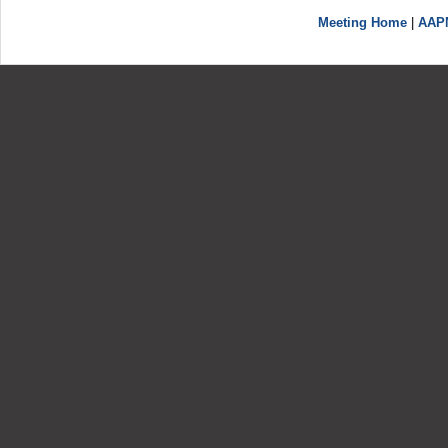
Meeting Home
|
AAP