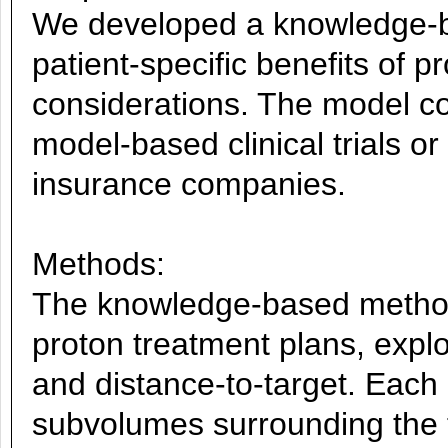
We developed a knowledge-ba
patient-specific benefits of
considerations. The model cou
model-based clinical trials or 
insurance companies.
Methods:
The knowledge-based method 
proton treatment plans, expl
and distance-to-target. Each 
subvolumes surrounding the 