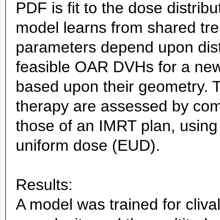
PDF is fit to the dose distrib
model learns from shared tre
parameters depend upon dista
feasible OAR DVHs for a new 
based upon their geometry. T
therapy are assessed by com
those of an IMRT plan, using
uniform dose (EUD).
Results:
A model was trained for cliva